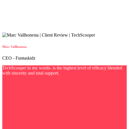
Marc Vallhonesta
CEO - Funtaskidz
TechScooper in my words- is the highest level of efficacy blended
with sincerity and total support.