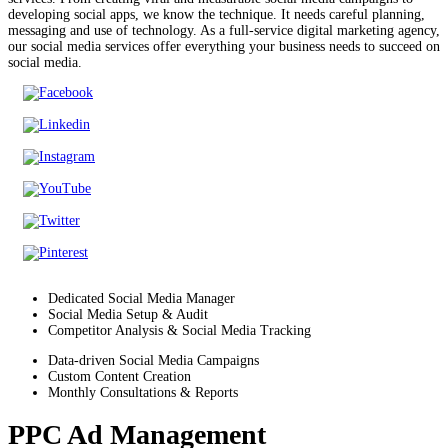
developing social apps, we know the technique. It needs careful planning,
messaging and use of technology. As a full-service digital marketing agency,
our social media services offer everything your business needs to succeed on
social media.
Dedicated Social Media Manager
Social Media Setup & Audit
Competitor Analysis & Social Media Tracking
Data-driven Social Media Campaigns
Custom Content Creation
Monthly Consultations & Reports
PPC Ad Management