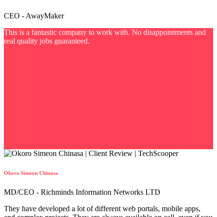
CEO - AwayMaker
This is a fantastic company to work with. No disappointments and
real quality jobs guaranteed.
Okoro Simeon Chinasa
MD/CEO - Richminds Information Networks LTD
They have developed a lot of different web portals, mobile apps,