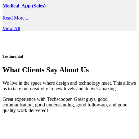
Medical App (Sales)
Read More...
View All
Testimonial
What Clients Say About Us
We live in the space where design and technology meet. This allows
us to take our creativity to new levels and deliver amazing.
Great experience with Techscooper. Great guys, good
communication, good understanding, good follow-up, and good
quality work delivered!