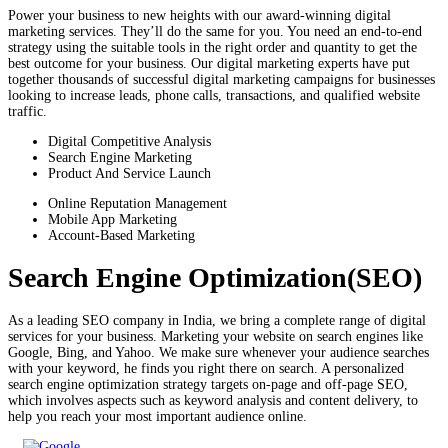
Power your business to new heights with our award-winning digital
marketing services. They’ll do the same for you. You need an end-to-end
strategy using the suitable tools in the right order and quantity to get the
best outcome for your business. Our digital marketing experts have put
together thousands of successful digital marketing campaigns for businesses
looking to increase leads, phone calls, transactions, and qualified website
traffic.
Digital Competitive Analysis
Search Engine Marketing
Product And Service Launch
Online Reputation Management
Mobile App Marketing
Account-Based Marketing
Search Engine Optimization(SEO)
As a leading SEO company in India, we bring a complete range of digital
services for your business. Marketing your website on search engines like
Google, Bing, and Yahoo. We make sure whenever your audience searches
with your keyword, he finds you right there on search. A personalized
search engine optimization strategy targets on-page and off-page SEO,
which involves aspects such as keyword analysis and content delivery, to
help you reach your most important audience online.