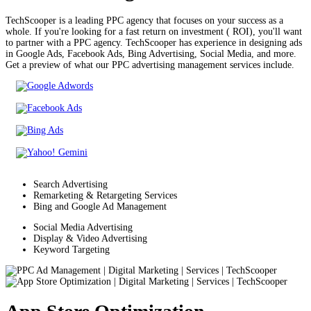
TechScooper is a leading PPC agency that focuses on your success as a
whole. If you're looking for a fast return on investment ( ROI), you'll want
to partner with a PPC agency. TechScooper has experience in designing ads
in Google Ads, Facebook Ads, Bing Advertising, Social Media, and more.
Get a preview of what our PPC advertising management services include.
Search Advertising
Remarketing & Retargeting Services
Bing and Google Ad Management
Social Media Advertising
Display & Video Advertising
Keyword Targeting