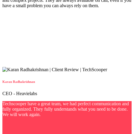
and complex projects. They are always available on call, even if you
have a small problem you can always rely on them.
Karan Radhakrishnan
CEO - Heavielabs
Techscooper have a great team, we had perfect communication and
fully organized. They fully understands what you need to be done.
We will work again.