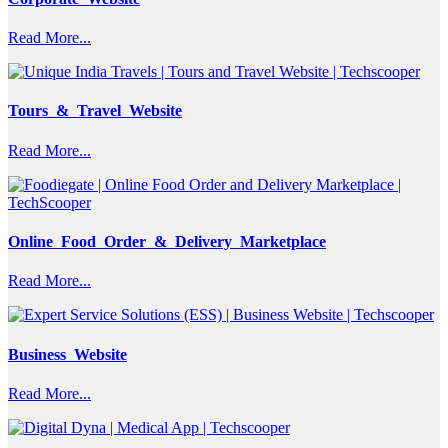
Read More...
Tours & Travel Website
Read More...
Online Food Order & Delivery Marketplace
Read More...
Business Website
Read More...