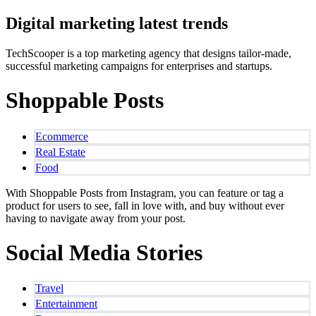
Digital marketing latest trends
TechScooper is a top marketing agency that designs tailor-made,
successful marketing campaigns for enterprises and startups.
Shoppable Posts
Ecommerce
Real Estate
Food
With Shoppable Posts from Instagram, you can feature or tag a
product for users to see, fall in love with, and buy without ever
having to navigate away from your post.
Social Media Stories
Travel
Entertainment