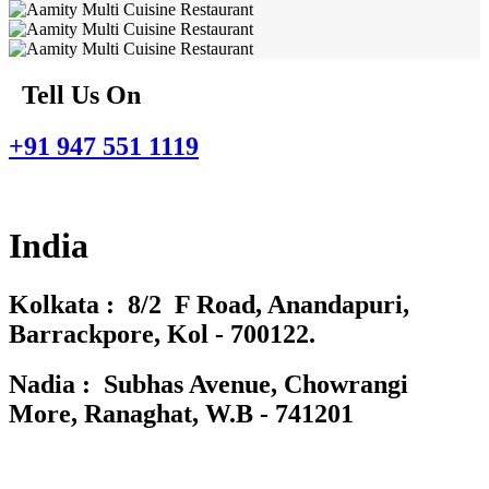
Tell Us On
+91 947 551 1119
India
Kolkata : 8/2 F Road, Anandapuri,
Barrackpore, Kol - 700122.
Nadia : Subhas Avenue, Chowrangi
More, Ranaghat, W.B - 741201