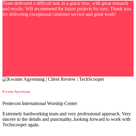
Team delivered a difficult task in a quick time, with great research
and results. Will recommend for future projects for sure. Thank you
for delivering exceptional customer service and great work!
Kwame Agyemang
Pentecost International Worship Center
Extremely hardworking team and very professional approach. Very
sincere to the details and punctuality..looking forward to work with
Techscooper again.