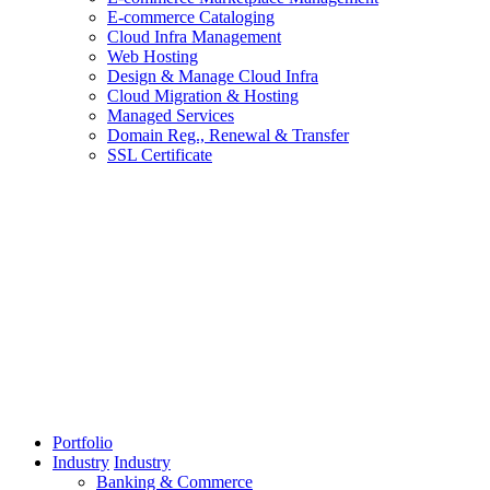
E-commerce Cataloging
Cloud Infra Management
Web Hosting
Design & Manage Cloud Infra
Cloud Migration & Hosting
Managed Services
Domain Reg., Renewal & Transfer
SSL Certificate
Portfolio
Industry
Industry
Banking & Commerce