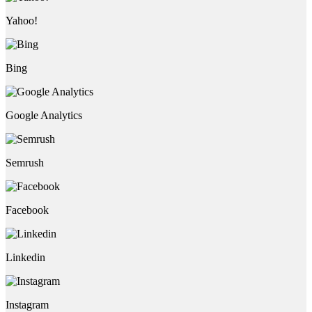
Yahoo!
Bing
Google Analytics
Semrush
Facebook
Linkedin
Instagram