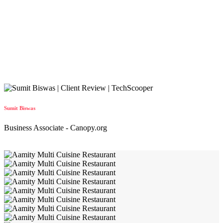
Sumit Biswas
Business Associate - Canopy.org