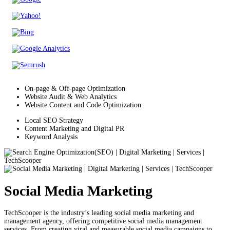
On-page & Off-page Optimization
Website Audit & Web Analytics
Website Content and Code Optimization
Local SEO Strategy
Content Marketing and Digital PR
Keyword Analysis
Social Media Marketing
TechScooper is the industry’s leading social media marketing and
management agency, offering competitive social media management
services. From creating viral and measurable social media campaigns to