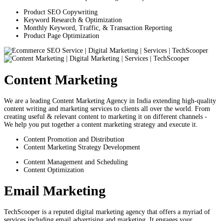
Product SEO Copywriting
Keyword Research & Optimization
Monthly Keyword, Traffic, & Transaction Reporting
Product Page Optimization
Content Marketing
We are a leading Content Marketing Agency in India extending high-quality
content writing and marketing services to clients all over the world. From
creating useful & relevant content to marketing it on different channels -
We help you put together a content marketing strategy and execute it.
Content Promotion and Distribution
Content Marketing Strategy Development
Content Management and Scheduling
Content Optimization
Email Marketing
TechScooper is a reputed digital marketing agency that offers a myriad of
services including email advertising and marketing. It engages your