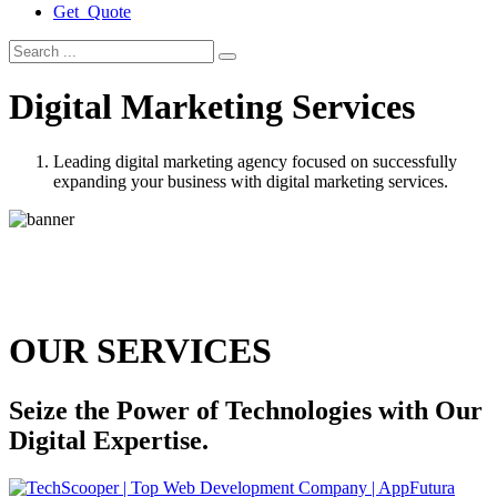
Get Quote
Digital Marketing Services
Leading digital marketing agency focused on successfully
expanding your business with digital marketing services.
OUR SERVICES
Seize the Power of Technologies with Our
Digital Expertise.