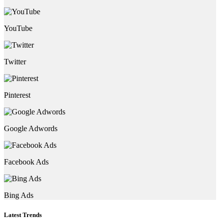
YouTube
Twitter
Pinterest
Google Adwords
Facebook Ads
Bing Ads
Latest Trends