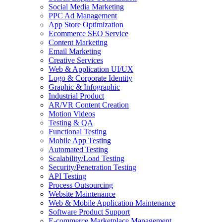
Social Media Marketing
PPC Ad Management
App Store Optimization
Ecommerce SEO Service
Content Marketing
Email Marketing
Creative Services
Web & Application UI/UX
Logo & Corporate Identity
Graphic & Infographic
Industrial Product
AR/VR Content Creation
Motion Videos
Testing & QA
Functional Testing
Mobile App Testing
Automated Testing
Scalability/Load Testing
Security/Penetration Testing
API Testing
Process Outsourcing
Website Maintenance
Web & Mobile Application Maintenance
Software Product Support
E-commerce Marketplace Management