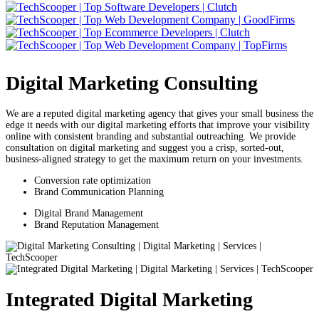
Digital Marketing Consulting
We are a reputed digital marketing agency that gives your small business the
edge it needs with our digital marketing efforts that improve your visibility
online with consistent branding and substantial outreaching. We provide
consultation on digital marketing and suggest you a crisp, sorted-out,
business-aligned strategy to get the maximum return on your investments.
Conversion rate optimization
Brand Communication Planning
Digital Brand Management
Brand Reputation Management
Integrated Digital Marketing