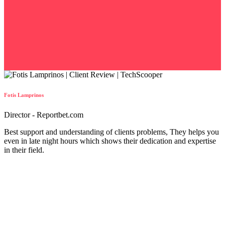
Fotis Lamprinos
Director - Reportbet.com
Best support and understanding of clients problems, They helps you
even in late night hours which shows their dedication and expertise
in their field.