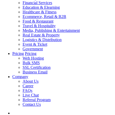
Financial Services
Education & Elearning
Healthcare & Fitness
Ecommerce, Retail & B2B
Food & Restaurant
Travel & Hospitality
Media, Publishing & Entertainment
Real Estate & Property
Logistics & Distribution
Event & Ticket
Government
Pricing
Pricing
Web Hosting
Bulk SMS
SSL Certification
Business Email
Company
About Us
Career
FAQs
Live Chat
Referral Program
Contact Us