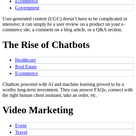
Ecommerce
Government
User-generated content (UGC) doesn’t have to be complicated or
intensive; it can simply be a user review on a product on your e-
commerce site, a comment on a blog article, or a Q&A section.
The Rise of Chatbots
Healthcare
Real Estate
Ecommerce
Chatbots powered with AI and machine learning proved to be a
worthy long-term investment. They can answer FAQs, connect with
the right human client assistant, take an order, etc.
Video Marketing
Event
Travel