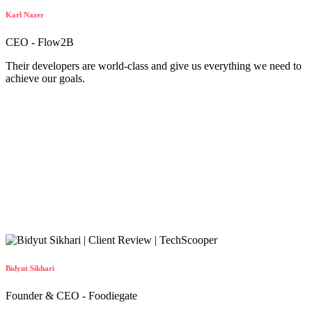
Karl Nazer
CEO - Flow2B
Their developers are world-class and give us everything we need to
achieve our goals.
Bidyut Sikhari
Founder & CEO - Foodiegate