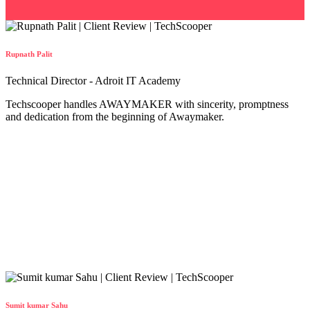
Rupnath Palit
Technical Director - Adroit IT Academy
Techscooper handles AWAYMAKER with sincerity, promptness
and dedication from the beginning of Awaymaker.
Sumit kumar Sahu