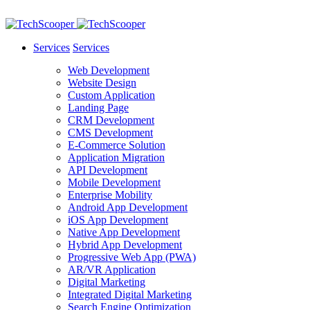
Services
Services
Web Development
Website Design
Custom Application
Landing Page
CRM Development
CMS Development
E-Commerce Solution
Application Migration
API Development
Mobile Development
Enterprise Mobility
Android App Development
iOS App Development
Native App Development
Hybrid App Development
Progressive Web App (PWA)
AR/VR Application
Digital Marketing
Integrated Digital Marketing
Search Engine Optimization