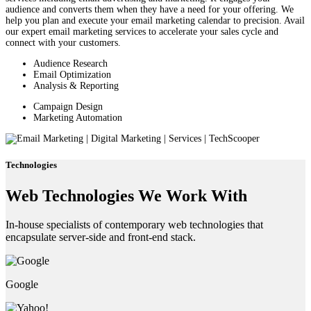
audience and converts them when they have a need for your offering. We
help you plan and execute your email marketing calendar to precision. Avail
our expert email marketing services to accelerate your sales cycle and
connect with your customers.
Audience Research
Email Optimization
Analysis & Reporting
Campaign Design
Marketing Automation
Technologies
Web Technologies We Work With
In-house specialists of contemporary web technologies that
encapsulate server-side and front-end stack.
Google