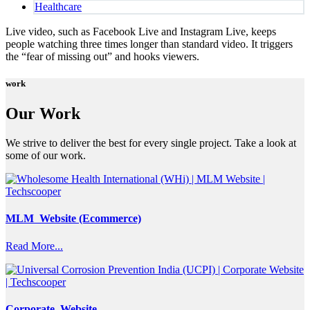
Healthcare
Live video, such as Facebook Live and Instagram Live, keeps
people watching three times longer than standard video. It triggers
the “fear of missing out” and hooks viewers.
work
Our Work
We strive to deliver the best for every single project. Take a look at
some of our work.
MLM Website (Ecommerce)
Read More...
Corporate Website