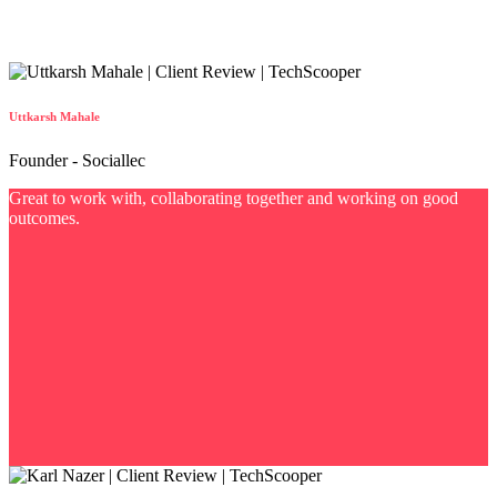
Uttkarsh Mahale
Founder - Sociallec
Great to work with, collaborating together and working on good
outcomes.