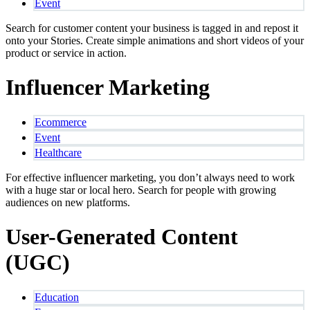
Event
Search for customer content your business is tagged in and repost it
onto your Stories. Create simple animations and short videos of your
product or service in action.
Influencer Marketing
Ecommerce
Event
Healthcare
For effective influencer marketing, you don’t always need to work
with a huge star or local hero. Search for people with growing
audiences on new platforms.
User-Generated Content
(UGC)
Education