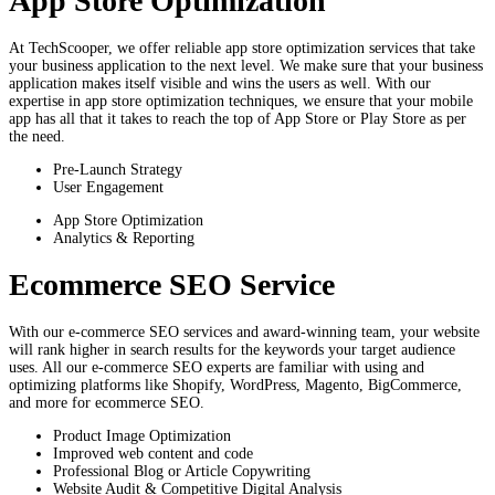
App Store Optimization
At TechScooper, we offer reliable app store optimization services that take
your business application to the next level. We make sure that your business
application makes itself visible and wins the users as well. With our
expertise in app store optimization techniques, we ensure that your mobile
app has all that it takes to reach the top of App Store or Play Store as per
the need.
Pre-Launch Strategy
User Engagement
App Store Optimization
Analytics & Reporting
Ecommerce SEO Service
With our e-commerce SEO services and award-winning team, your website
will rank higher in search results for the keywords your target audience
uses. All our e-commerce SEO experts are familiar with using and
optimizing platforms like Shopify, WordPress, Magento, BigCommerce,
and more for ecommerce SEO.
Product Image Optimization
Improved web content and code
Professional Blog or Article Copywriting
Website Audit & Competitive Digital Analysis