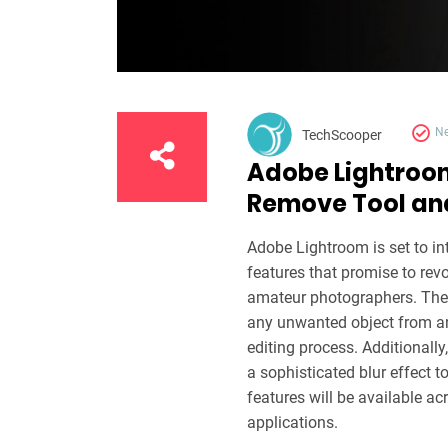
N
TechScooper
Adobe Lightroo
Remove Tool and
Adobe Lightroom is set to int
features that promise to rev
amateur photographers. The 
any unwanted object from an 
editing process. Additionally
a sophisticated blur effect 
features will be available a
applications.