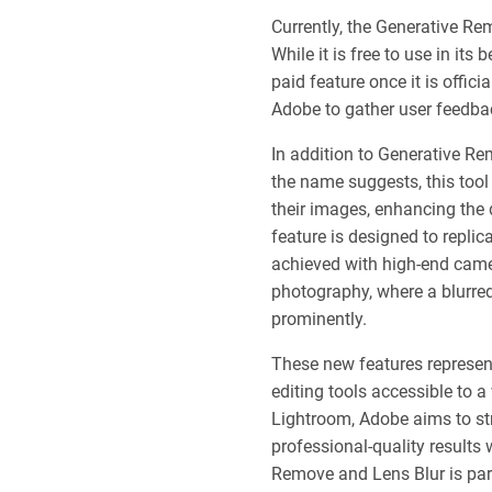
Currently, the Generative Rem
While it is free to use in its
paid feature once it is offici
Adobe to gather user feedback
In addition to Generative Re
the name suggests, this tool 
their images, enhancing the 
feature is designed to replic
achieved with high-end camera
photography, where a blurre
prominently.
These new features represe
editing tools accessible to a
Lightroom, Adobe aims to str
professional-quality results 
Remove and Lens Blur is part 