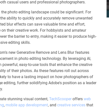
 both casual users and professional photographers.
 the photo editing landscape could be significant. For
the ability to quickly and accurately remove unwanted
ted blur effects can save valuable time and effort,
 on their creative work. For hobbyists and amateur
wer the barrier to entry, making it easier to produce high-
ive editing skills.
oom's new Generative Remove and Lens Blur features
ncement in photo editing technology. By leveraging AI,
h powerful, easy-to-use tools that enhance the creative
ty of their photos. As these features roll out across
likely to have a lasting impact on how photographers of
ge editing, further solidifying Adobe's position as a leader
y.
eate stunning visual content,
TechScooper
offers
web
ing
,
mobile app development
, and
creative services
that