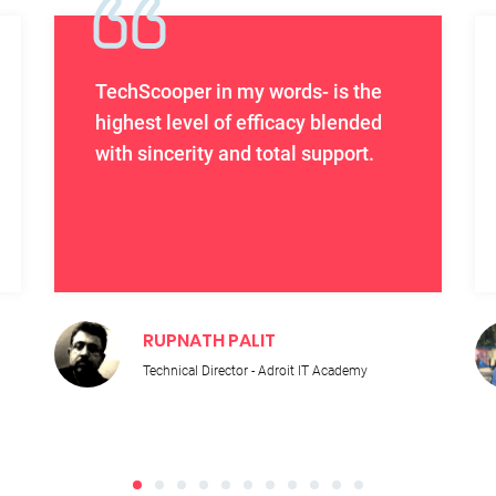
TechScooper in my words- is the
highest level of efficacy blended
with sincerity and total support.
RUPNATH PALIT
Technical Director - Adroit IT Academy