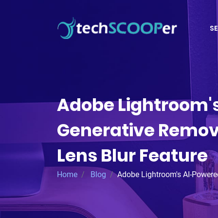
SE
Adobe Lightroom'
Generative Remov
Lens Blur Feature
Home
Blog
Adobe Lightroom's AI-Powered