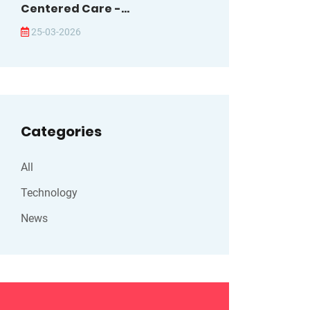
Centered Care -...
25-03-2026
Categories
All
Technology
News