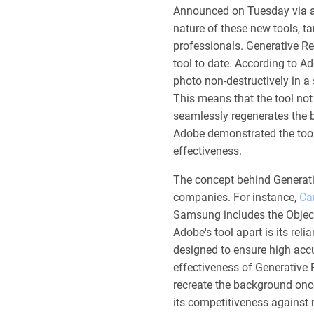
Announced on Tuesday via a
nature of these new tools, 
professionals. Generative R
tool to date. According to 
photo non-destructively in a 
This means that the tool not
seamlessly regenerates the b
Adobe demonstrated the tool's
effectiveness.
The concept behind Generati
companies. For instance,
Ca
Samsung includes the Object 
Adobe's tool apart is its rel
designed to ensure high ac
effectiveness of Generative 
recreate the background once
its competitiveness against r