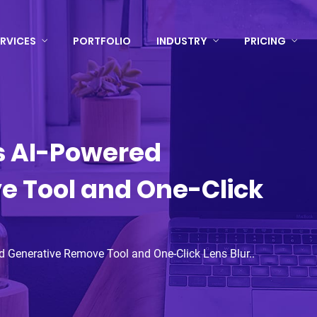
RVICES
PORTFOLIO
INDUSTRY
PRICING
s AI-Powered
e Tool and One-Click
 Generative Remove Tool and One-Click Lens Blur..