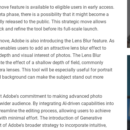
ove feature is available to eligible users in early access.
 beta phase, there is a possibility that it might become a
ally released to the public. This strategic move allows
 and refine the tool before its full-scale launch.
move, Adobe is also introducing the Lens Blur feature. As
enables users to add an attractive lens blur effect to
depth and visual interest of photos. The Lens Blur
ate the effect of a shallow depth of field, commonly
 lenses. This tool will be especially useful for portrait
d background can make the subject stand out more
nt Adobe's commitment to making advanced photo
 wider audience. By integrating AI-driven capabilities into
eamline the editing process, allowing users to achieve
with minimal effort. The introduction of Generative
of Adobe's broader strategy to incorporate intuitive,