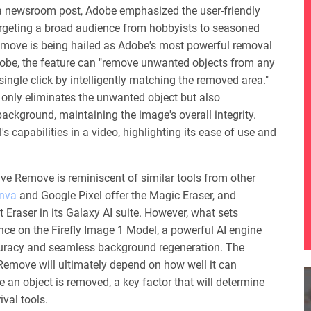
 newsroom post, Adobe emphasized the user-friendly
targeting a broad audience from hobbyists to seasoned
emove is being hailed as Adobe's most powerful removal
Adobe, the feature can "remove unwanted objects from any
single click by intelligently matching the removed area."
 only eliminates the unwanted object but also
ackground, maintaining the image's overall integrity.
 capabilities in a video, highlighting its ease of use and
ve Remove is reminiscent of similar tools from other
nva
and Google Pixel offer the Magic Eraser, and
Eraser in its Galaxy AI suite. However, what sets
iance on the Firefly Image 1 Model, a powerful AI engine
curacy and seamless background regeneration. The
Remove will ultimately depend on how well it can
 an object is removed, a key factor that will determine
ival tools.