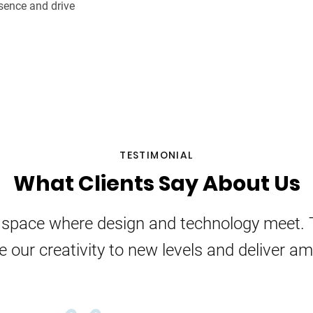
sence and drive
TESTIMONIAL
What Clients Say About Us
e space where design and technology meet. 
e our creativity to new levels and deliver a