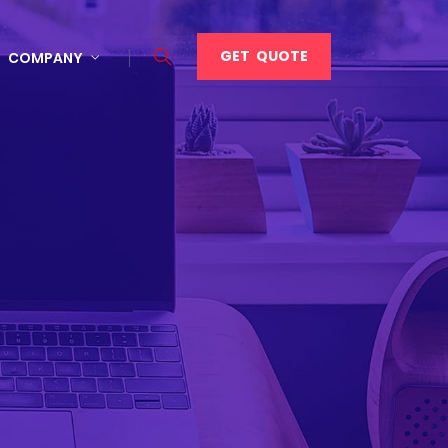
GET QUOTE
COMPANY