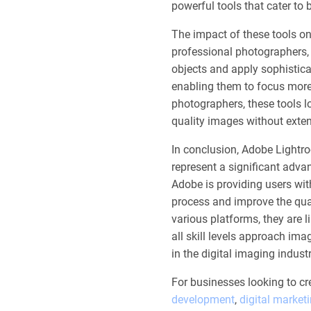
powerful tools that cater to
The impact of these tools on
professional photographers, 
objects and apply sophistica
enabling them to focus more
photographers, these tools lo
quality images without extens
In conclusion, Adobe Lightr
represent a significant adva
Adobe is providing users wit
process and improve the quali
various platforms, they are 
all skill levels approach ima
in the digital imaging industr
For businesses looking to cr
development
,
digital market