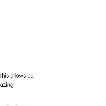
This allows us
mazing.