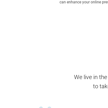
can enhance your online pre
We live in th
to tak