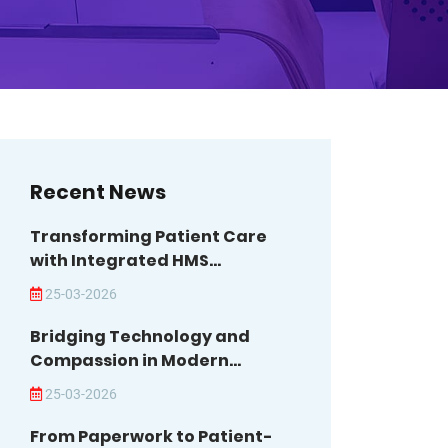
Recent News
Transforming Patient Care
with Integrated HMS...
25-03-2026
Bridging Technology and
Compassion in Modern...
25-03-2026
From Paperwork to Patient-