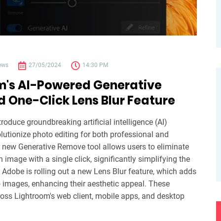
ews
27/05/2024
14:30 PM
m's AI-Powered Generative
 One-Click Lens Blur Feature
roduce groundbreaking artificial intelligence (AI)
olutionize photo editing for both professional and
new Generative Remove tool allows users to eliminate
image with a single click, significantly simplifying the
, Adobe is rolling out a new Lens Blur feature, which adds
to images, enhancing their aesthetic appeal. These
cross Lightroom's web client, mobile apps, and desktop