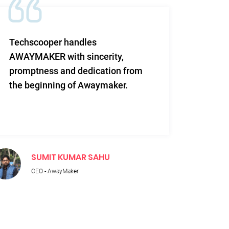
Techscooper handles
This i
AWAYMAKER with sincerity,
work 
promptness and dedication from
and re
the beginning of Awaymaker.
SUMIT KUMAR SAHU
M
CEO - AwayMaker