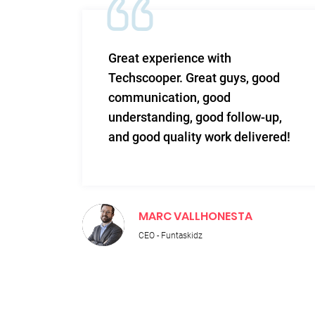
m and
Great experience with
 Very
Techscooper. Great guys, good
communication, good
 to
understanding, good follow-up,
n.
and good quality work delivered!
MARC VALLHONESTA
CEO - Funtaskidz