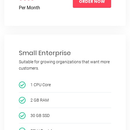
ORDER NOW
Per Month
Small Enterprise
Suitable for growing organizations that want more
customers.
1 CPU Core
2 GB RAM
30 GB SSD