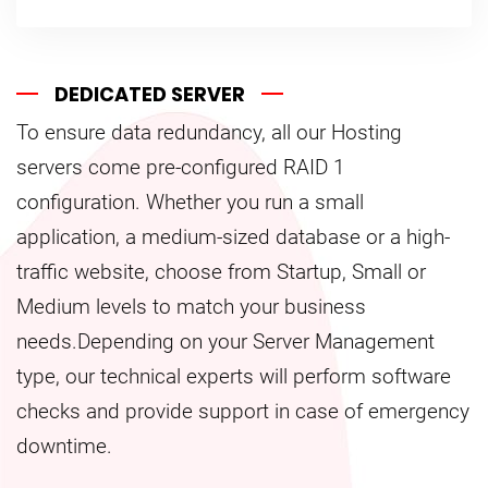
DEDICATED SERVER
To ensure data redundancy, all our Hosting
servers come pre-configured RAID 1
configuration. Whether you run a small
application, a medium-sized database or a high-
traffic website, choose from Startup, Small or
Medium levels to match your business
needs.Depending on your Server Management
type, our technical experts will perform software
checks and provide support in case of emergency
downtime.