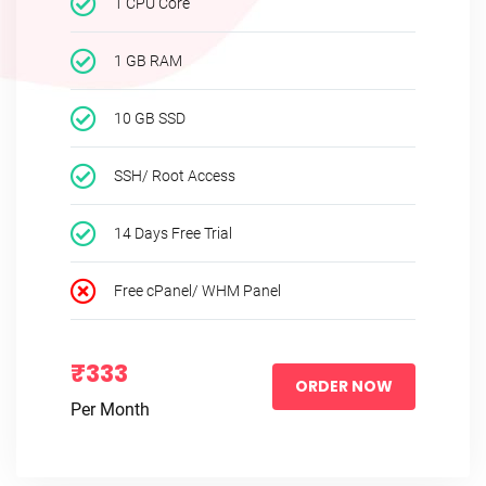
1 CPU Core
1 GB RAM
10 GB SSD
SSH/ Root Access
14 Days Free Trial
Free cPanel/ WHM Panel
₹333
ORDER NOW
Per Month