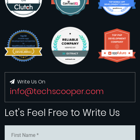
Write Us On
info@techscooper.com
Let's Feel Free to Write Us