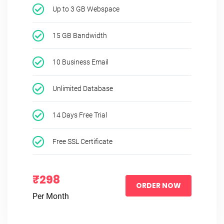
Up to 3 GB Webspace
15 GB Bandwidth
10 Business Email
Unlimited Database
14 Days Free Trial
Free SSL Certificate
₹298
ORDER NOW
Per Month