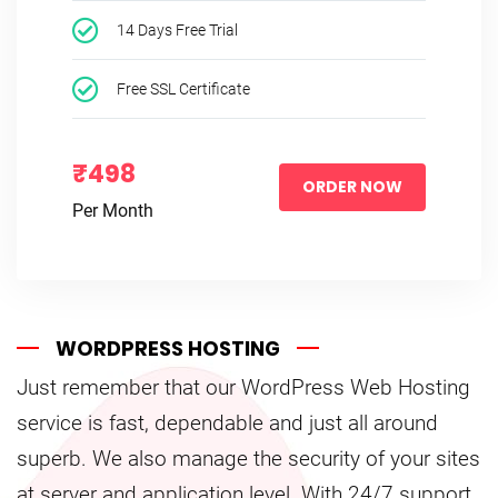
14 Days Free Trial
Free SSL Certificate
₹498
ORDER NOW
Per Month
WORDPRESS HOSTING
Just remember that our WordPress Web Hosting
service is fast, dependable and just all around
superb. We also manage the security of your sites
at server and application level. With 24/7 support,