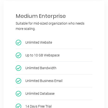
Medium Enterprise
Suitable for mid-sized organization who needs
more scaling.
Unlimited Website
Up to 10 GB Webspace
Unlimited Bandwidth
Unlimited Business Email
Unlimited Database
14 Days Free Trial