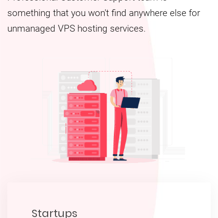
something that you won't find anywhere else for
unmanaged VPS hosting services.
Startups