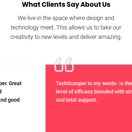
What Clients Say About Us
We live in the space where design and
technology meet. This allows us to take our
creativity to new levels and deliver amazing.
TechScooper in my words- is the highest
level of efficacy blended with sincerity
and total support.