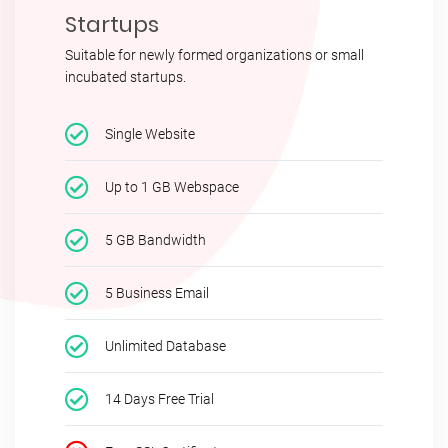
Startups
Suitable for newly formed organizations or small
incubated startups.
Single Website
Up to 1 GB Webspace
5 GB Bandwidth
5 Business Email
Unlimited Database
14 Days Free Trial