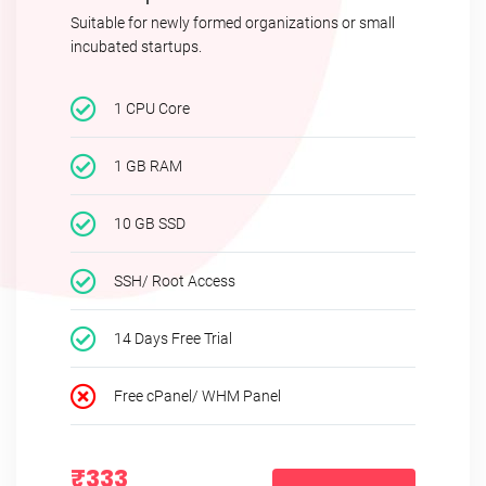
Suitable for newly formed organizations or small
incubated startups.
1 CPU Core
1 GB RAM
10 GB SSD
SSH/ Root Access
14 Days Free Trial
Free cPanel/ WHM Panel
₹333