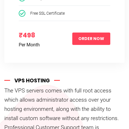
Free SSL Certificate
₹498
ORDER NOW
Per Month
VPS HOSTING
The VPS servers comes with full root access
which allows administrator access over your
hosting environment, along with the ability to
install custom software without any restrictions.
Professional Customer Support team is