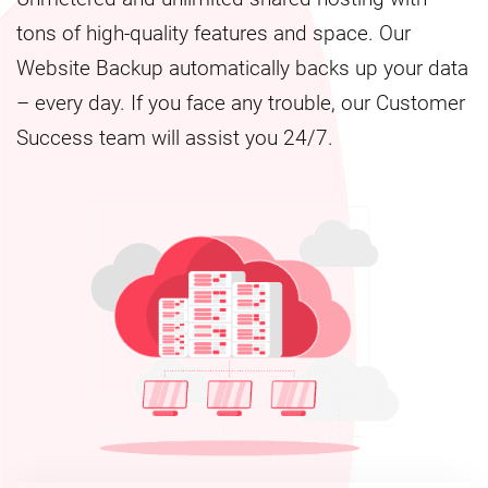
tons of high-quality features and space. Our
Website Backup automatically backs up your data
– every day. If you face any trouble, our Customer
Success team will assist you 24/7.