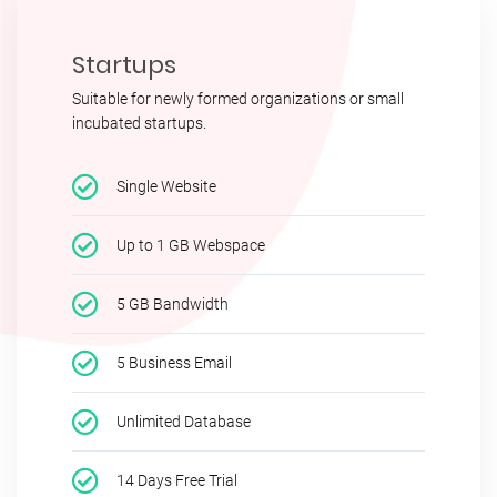
Startups
Suitable for newly formed organizations or small
incubated startups.
Single Website
Up to 1 GB Webspace
5 GB Bandwidth
5 Business Email
Unlimited Database
14 Days Free Trial