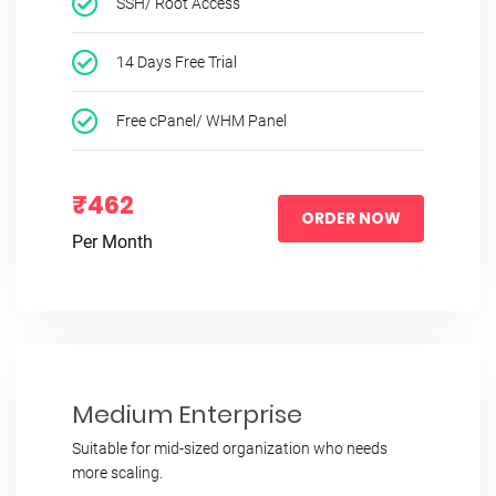
SSH/ Root Access
14 Days Free Trial
Free cPanel/ WHM Panel
₹462
ORDER NOW
Per Month
Medium Enterprise
Suitable for mid-sized organization who needs
more scaling.