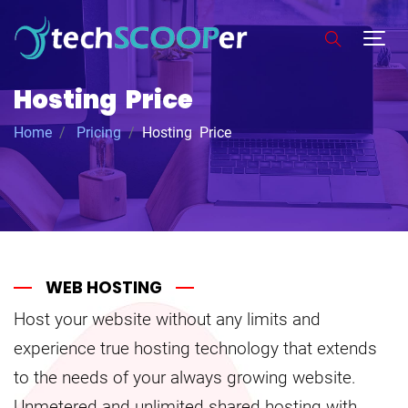
Hosting Price
Home
Pricing
Hosting Price
WEB HOSTING
Host your website without any limits and
experience true hosting technology that extends
to the needs of your always growing website.
Unmetered and unlimited shared hosting with