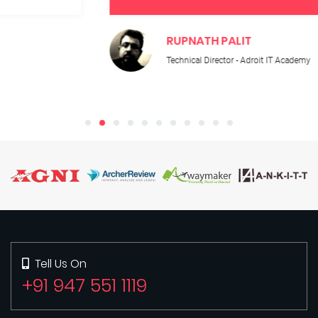
RUPNATH PALIT
Technical Director - Adroit IT Academy
Tell Us On
+91 947 551 1119