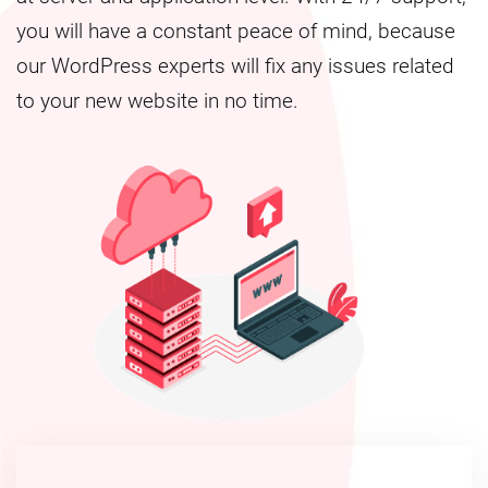
you will have a constant peace of mind, because
our WordPress experts will fix any issues related
to your new website in no time.