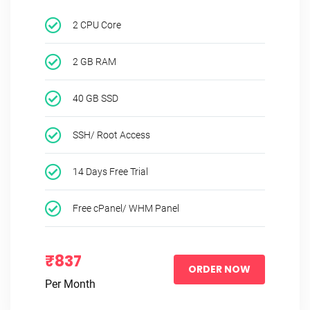
2 CPU Core
2 GB RAM
40 GB SSD
SSH/ Root Access
14 Days Free Trial
Free cPanel/ WHM Panel
₹837
ORDER NOW
Per Month