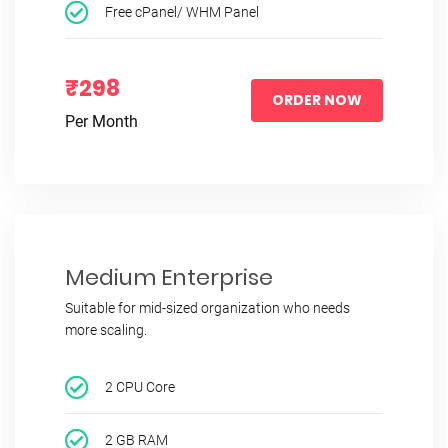
Free cPanel/ WHM Panel
₹298
ORDER NOW
Per Month
Medium Enterprise
Suitable for mid-sized organization who needs
more scaling.
2 CPU Core
2 GB RAM