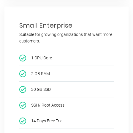
Small Enterprise
Suitable for growing organizations that want more
customers.
1 CPU Core
2 GB RAM
30 GB SSD
SSH/ Root Access
14 Days Free Trial