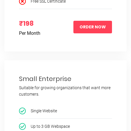
Free SSL Certificate
₹198
ORDER NOW
Per Month
Small Enterprise
Suitable for growing organizations that want more
customers.
Single Website
Up to 3 GB Webspace