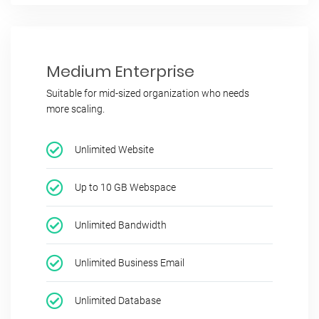
Medium Enterprise
Suitable for mid-sized organization who needs
more scaling.
Unlimited Website
Up to 10 GB Webspace
Unlimited Bandwidth
Unlimited Business Email
Unlimited Database