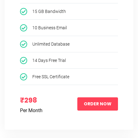
15 GB Bandwidth
10 Business Email
Unlimited Database
14 Days Free Trial
Free SSL Certificate
₹298
ORDER NOW
Per Month