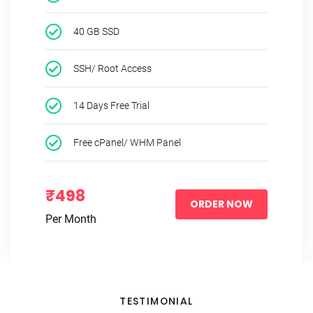
40 GB SSD
SSH/ Root Access
14 Days Free Trial
Free cPanel/ WHM Panel
₹498
ORDER NOW
Per Month
TESTIMONIAL