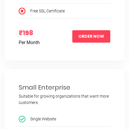
Free SSL Certificate
₹198
ORDER NOW
Per Month
Small Enterprise
Suitable for growing organizations that want more
customers.
Single Website