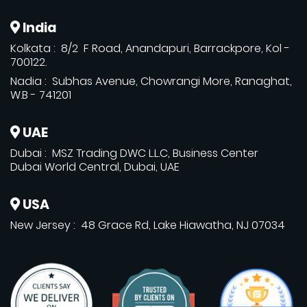
India
Kolkata : 8/2 F Road, Anandapuri, Barrackpore, Kol -
700122.
Nadia : Subhas Avenue, Chowrangi More, Ranaghat,
W.B - 741201
UAE
Dubai : MSZ Trading DWC L.L.C, Business Center
Dubai World Central, Dubai, UAE
USA
New Jersey : 48 Grace Rd, Lake Hiawatha, NJ 07034