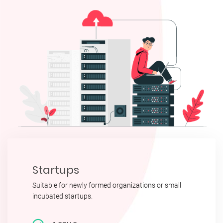
Startups
Suitable for newly formed organizations or small
incubated startups.