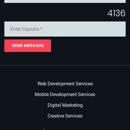
4136
SEND MESSAGE
Web Development Services
Mobile Development Services
Digital Marketing
Creative Services