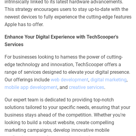
intrinsically linked to its latest hardware advancements.
This strategy encourages users to stay up-to-date with the
newest devices to fully experience the cutting-edge features
Apple has to offer.
Enhance Your Digital Experience with TechScooper's
Services
For businesses looking to harness the power of cutting-
edge technology and innovation, TechScooper offers a
range of services designed to elevate your digital presence.
Our offerings include
web development
,
digital marketing
,
mobile app development
, and
creative services
.
Our expert team is dedicated to providing top-notch
solutions tailored to your specific needs, ensuring that your
business stays ahead of the competition. Whether you're
looking to build a robust website, create compelling
marketing campaigns, develop innovative mobile