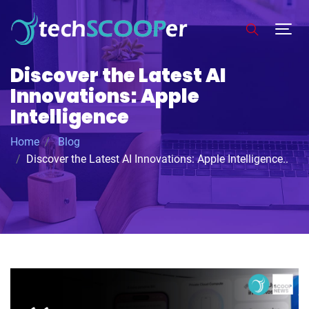
Discover the Latest AI
Innovations: Apple
Intelligence
Home
Blog
Discover the Latest AI Innovations: Apple Intelligence..