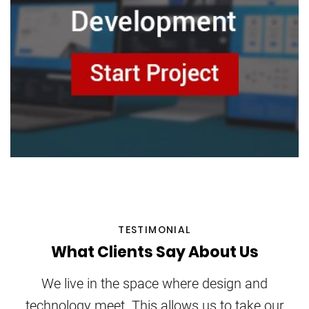
TESTIMONIAL
What Clients Say About Us
We live in the space where design and
technology meet. This allows us to take our