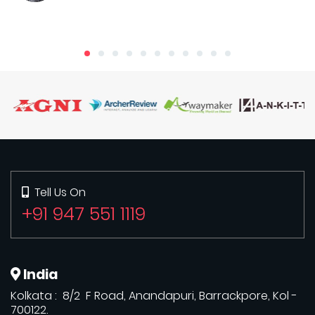
Tell Us On
+91 947 551 1119
India
Kolkata : 8/2 F Road, Anandapuri, Barrackpore, Kol -
700122.