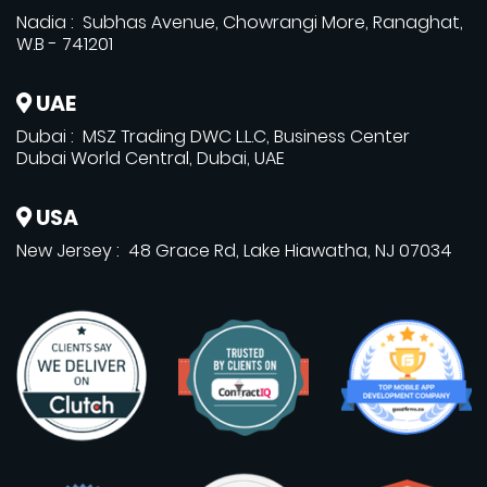
Nadia : Subhas Avenue, Chowrangi More, Ranaghat,
W.B - 741201
UAE
Dubai : MSZ Trading DWC L.L.C, Business Center
Dubai World Central, Dubai, UAE
USA
New Jersey : 48 Grace Rd, Lake Hiawatha, NJ 07034