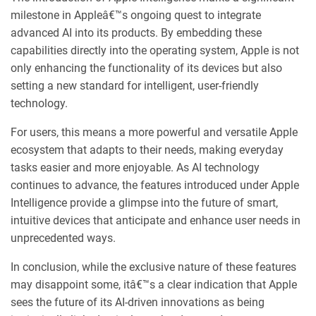
milestone in Appleâ€™s ongoing quest to integrate
advanced AI into its products. By embedding these
capabilities directly into the operating system, Apple is not
only enhancing the functionality of its devices but also
setting a new standard for intelligent, user-friendly
technology.
For users, this means a more powerful and versatile Apple
ecosystem that adapts to their needs, making everyday
tasks easier and more enjoyable. As AI technology
continues to advance, the features introduced under Apple
Intelligence provide a glimpse into the future of smart,
intuitive devices that anticipate and enhance user needs in
unprecedented ways.
In conclusion, while the exclusive nature of these features
may disappoint some, itâ€™s a clear indication that Apple
sees the future of its AI-driven innovations as being