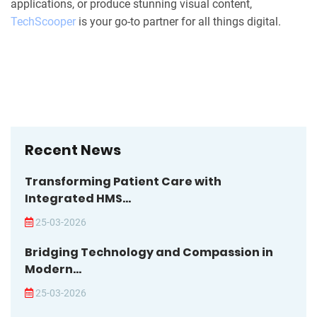
applications, or produce stunning visual content,
TechScooper
is your go-to partner for all things digital.
Recent News
Transforming Patient Care with
Integrated HMS...
25-03-2026
Bridging Technology and Compassion in
Modern...
25-03-2026