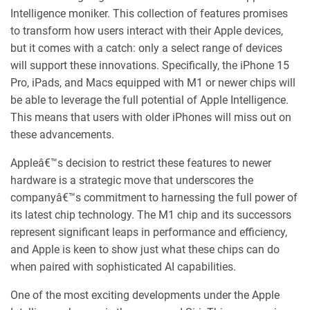
Intelligence moniker. This collection of features promises
to transform how users interact with their Apple devices,
but it comes with a catch: only a select range of devices
will support these innovations. Specifically, the iPhone 15
Pro, iPads, and Macs equipped with M1 or newer chips will
be able to leverage the full potential of Apple Intelligence.
This means that users with older iPhones will miss out on
these advancements.
Appleâ€™s decision to restrict these features to newer
hardware is a strategic move that underscores the
companyâ€™s commitment to harnessing the full power of
its latest chip technology. The M1 chip and its successors
represent significant leaps in performance and efficiency,
and Apple is keen to show just what these chips can do
when paired with sophisticated AI capabilities.
One of the most exciting developments under the Apple