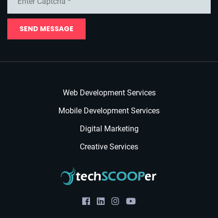
SEND MESSAGE
Web Development Services
Mobile Development Services
Digital Marketing
Creative Services