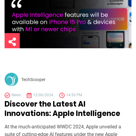
TechScooper
News
12/06/2024
14:50 PM
Discover the Latest AI
Innovations: Apple Intelligence
At the much-anticipated WWDC 2024, Apple unveiled a
suite of cutting-edge AI features under the new Apple