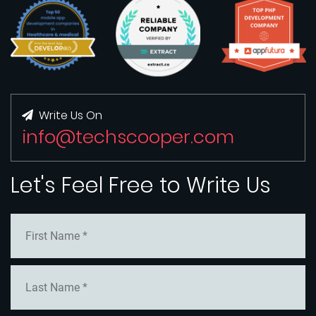
Write Us On
info@techscooper.com
Let's Feel Free to Write Us