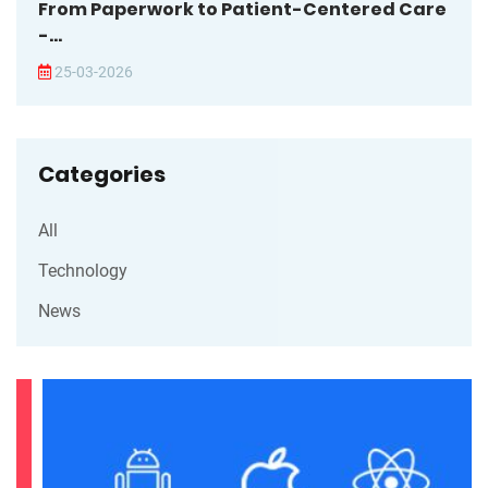
From Paperwork to Patient-Centered Care
-...
25-03-2026
Categories
All
Technology
News