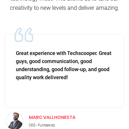
creativity to new levels and deliver amazing.
 with Techscooper. Great
TechScooper in m
unication, good
level of efficacy 
ood follow-up, and good
and total support
vered!
HONESTA
RUPNATH PA
Technical Directo