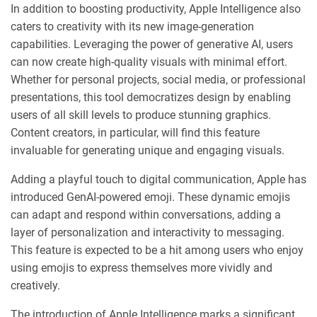
In addition to boosting productivity, Apple Intelligence also
caters to creativity with its new image-generation
capabilities. Leveraging the power of generative AI, users
can now create high-quality visuals with minimal effort.
Whether for personal projects, social media, or professional
presentations, this tool democratizes design by enabling
users of all skill levels to produce stunning graphics.
Content creators, in particular, will find this feature
invaluable for generating unique and engaging visuals.
Adding a playful touch to digital communication, Apple has
introduced GenAI-powered emoji. These dynamic emojis
can adapt and respond within conversations, adding a
layer of personalization and interactivity to messaging.
This feature is expected to be a hit among users who enjoy
using emojis to express themselves more vividly and
creatively.
The introduction of Apple Intelligence marks a significant