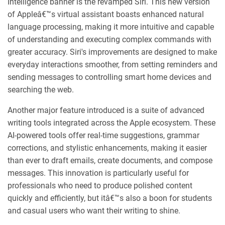
Intelligence banner is the revamped Siri. This new version
of Appleâ€™s virtual assistant boasts enhanced natural
language processing, making it more intuitive and capable
of understanding and executing complex commands with
greater accuracy. Siri's improvements are designed to make
everyday interactions smoother, from setting reminders and
sending messages to controlling smart home devices and
searching the web.
Another major feature introduced is a suite of advanced
writing tools integrated across the Apple ecosystem. These
AI-powered tools offer real-time suggestions, grammar
corrections, and stylistic enhancements, making it easier
than ever to draft emails, create documents, and compose
messages. This innovation is particularly useful for
professionals who need to produce polished content
quickly and efficiently, but itâ€™s also a boon for students
and casual users who want their writing to shine.