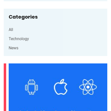
Categories
All
Technology
News