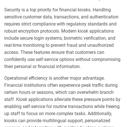
Security is a top priority for financial kiosks. Handling
sensitive customer data, transactions, and authentication
requires strict compliance with regulatory standards and
robust encryption protocols. Modern kiosk applications
include secure login systems, biometric verification, and
real-time monitoring to prevent fraud and unauthorized
access. These features ensure that customers can
confidently use self-service options without compromising
their personal or financial information.
Operational efficiency is another major advantage.
Financial institutions often experience peak traffic during
certain hours or seasons, which can overwhelm branch
staff. Kiosk applications alleviate these pressure points by
enabling self-service for routine transactions while freeing
up staff to focus on more complex tasks. Additionally,
kiosks can provide multilingual support, personalized