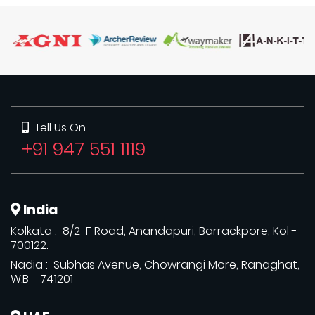
Tell Us On
+91 947 551 1119
India
Kolkata : 8/2 F Road, Anandapuri, Barrackpore, Kol -
700122.
Nadia : Subhas Avenue, Chowrangi More, Ranaghat,
W.B - 741201