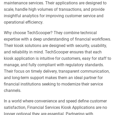
maintenance services. Their applications are designed to
scale, handle high volumes of transactions, and provide
insightful analytics for improving customer service and
operational efficiency.
Why choose TechScooper? They combine technical
expertise with a deep understanding of financial workflows.
Their kiosk solutions are designed with security, usability,
and reliability in mind. TechScooper ensures that each
kiosk application is intuitive for customers, easy for staff to
manage, and fully compliant with regulatory standards.
Their focus on timely delivery, transparent communication,
and long-term support makes them an ideal partner for
financial institutions seeking to modernize their service
channels.
In a world where convenience and speed define customer
satisfaction, Financial Services Kiosk Applications are no
longer optional they are essential. Partnering with