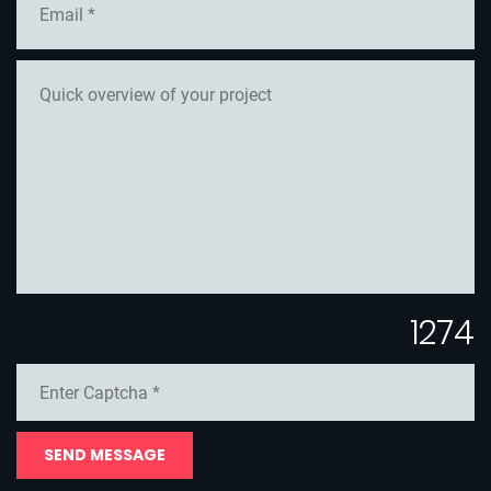
1274
SEND MESSAGE