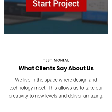
TESTIMONIAL
What Clients Say About Us
We live in the space where design and
technology meet. This allows us to take our
creativity to new levels and deliver amazing.