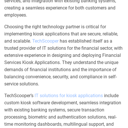
services, and integration with existing banking systems,
creating a seamless experience for both customers and
employees.
Choosing the right technology partner is critical for
implementing kiosk applications that are secure, reliable,
and scalable.
TechScooper
has established itself as a
trusted provider of IT solutions for the financial sector, with
extensive experience in designing and deploying Financial
Services Kiosk Applications. They understand the unique
demands of financial institutions and the importance of
balancing convenience, security, and compliance in self-
service solutions.
TechScooper’s
IT solutions for kiosk applications
include
custom kiosk software development, seamless integration
with existing banking systems, secure transaction
processing, biometric and authentication solutions, real-
time monitoring dashboards, multilingual support, and