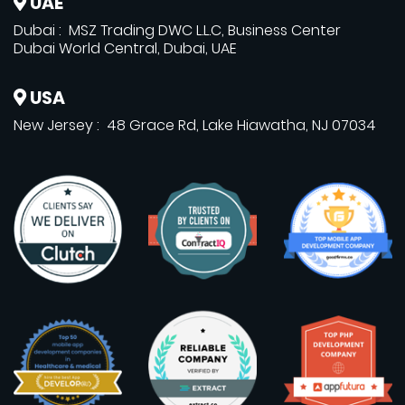
UAE
Dubai : MSZ Trading DWC L.L.C, Business Center
Dubai World Central, Dubai, UAE
USA
New Jersey : 48 Grace Rd, Lake Hiawatha, NJ 07034