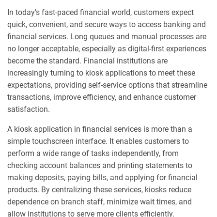
In today’s fast-paced financial world, customers expect
quick, convenient, and secure ways to access banking and
financial services. Long queues and manual processes are
no longer acceptable, especially as digital-first experiences
become the standard. Financial institutions are
increasingly turning to kiosk applications to meet these
expectations, providing self-service options that streamline
transactions, improve efficiency, and enhance customer
satisfaction.
A kiosk application in financial services is more than a
simple touchscreen interface. It enables customers to
perform a wide range of tasks independently, from
checking account balances and printing statements to
making deposits, paying bills, and applying for financial
products. By centralizing these services, kiosks reduce
dependence on branch staff, minimize wait times, and
allow institutions to serve more clients efficiently.