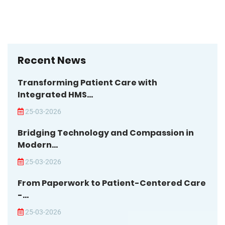
Recent News
Transforming Patient Care with
Integrated HMS...
25-03-2026
Bridging Technology and Compassion in
Modern...
25-03-2026
From Paperwork to Patient-Centered Care
-...
25-03-2026