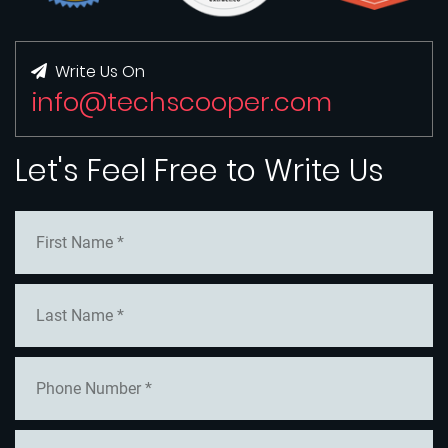
Write Us On
info@techscooper.com
Let's Feel Free to Write Us