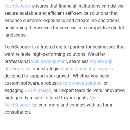
TechScooper
ensures that financial institutions can deliver
secure, scalable, and efficient self-service solutions that
enhance customer experience and streamline operations,
positioning themselves for success in a competitive digital
landscape.
TechScooper is a trusted digital partner for businesses that
want reliable, high-performing solutions. We offer
professional
web development
, seamless
mobile app
development
, and strategic
digital marketing services
designed to support your growth. Whether you need
custom software, a robust
e-commerce solution
, or
engaging
UI/UX design
, our expert team delivers innovative,
high-quality results tailored to your goals.
Visit
TechScooper
to learn more and connect with us for a
consultation.