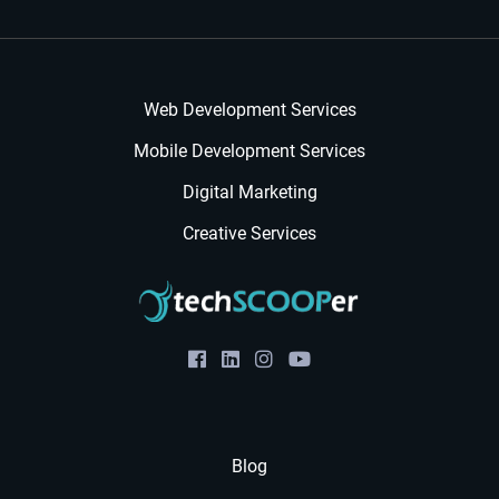
Web Development Services
Mobile Development Services
Digital Marketing
Creative Services
Blog