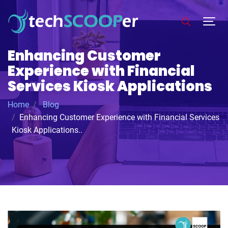
Enhancing Customer
Experience with Financial
Services Kiosk Applications
Home
Blog
Enhancing Customer Experience with Financial Services
Kiosk Applications..