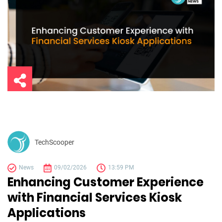
TechScooper
News
09/02/2026
13:59 PM
Enhancing Customer Experience
with Financial Services Kiosk
Applications