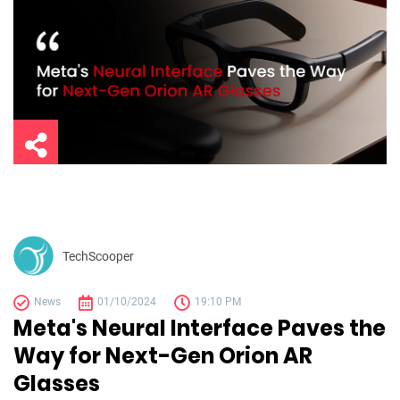
TechScooper
News
01/10/2024
19:10 PM
Meta's Neural Interface Paves the
Way for Next-Gen Orion AR
Glasses