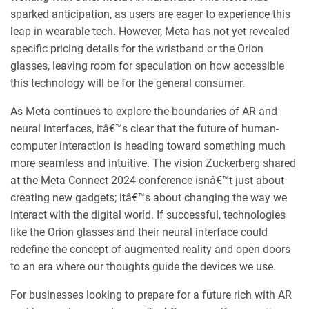
sparked anticipation, as users are eager to experience this
leap in wearable tech. However, Meta has not yet revealed
specific pricing details for the wristband or the Orion
glasses, leaving room for speculation on how accessible
this technology will be for the general consumer.
As Meta continues to explore the boundaries of AR and
neural interfaces, itâ€™s clear that the future of human-
computer interaction is heading toward something much
more seamless and intuitive. The vision Zuckerberg shared
at the Meta Connect 2024 conference isnâ€™t just about
creating new gadgets; itâ€™s about changing the way we
interact with the digital world. If successful, technologies
like the Orion glasses and their neural interface could
redefine the concept of augmented reality and open doors
to an era where our thoughts guide the devices we use.
For businesses looking to prepare for a future rich with AR