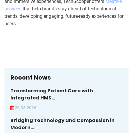
and immersive experiences, TechScooper offers
creative
services
that help brands stay ahead of technological
trends, developing engaging, future-ready experiences for
users.
Recent News
Transforming Patient Care with
Integrated HMS...
25-03-2026
Bridging Technology and Compassion in
Modern...