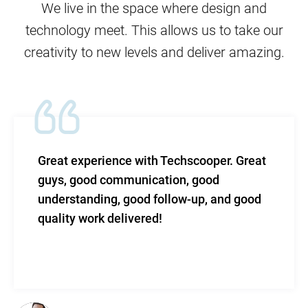
We live in the space where design and
technology meet. This allows us to take our
creativity to new levels and deliver amazing.
Techscooper. Great
TechScooper in my word
tion, good
level of efficacy blende
llow-up, and good
and total support.