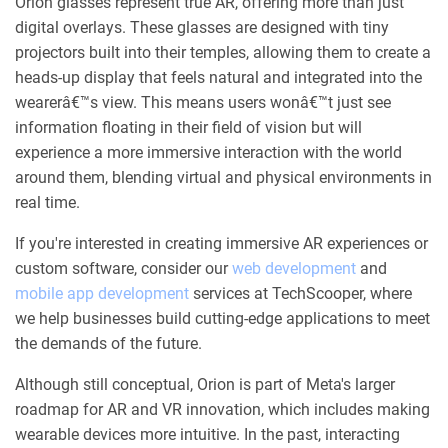
Orion glasses represent true AR, offering more than just
digital overlays. These glasses are designed with tiny
projectors built into their temples, allowing them to create a
heads-up display that feels natural and integrated into the
wearerâ€™s view. This means users wonâ€™t just see
information floating in their field of vision but will
experience a more immersive interaction with the world
around them, blending virtual and physical environments in
real time.
If you're interested in creating immersive AR experiences or
custom software, consider our
web development
and
mobile app development
services at TechScooper, where
we help businesses build cutting-edge applications to meet
the demands of the future.
Although still conceptual, Orion is part of Meta's larger
roadmap for AR and VR innovation, which includes making
wearable devices more intuitive. In the past, interacting