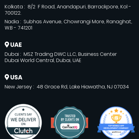
Kolkata : 8/2 F Road, Anandapuri, Barrackpore, Kol -
700122.
Nadia : Subhas Avenue, Chowrangi More, Ranaghat,
W.B - 741201
UAE
Dubai : MSZ Trading DWC L.L.C, Business Center
Dubai World Central, Dubai, UAE
USA
New Jersey : 48 Grace Rd, Lake Hiawatha, NJ 07034