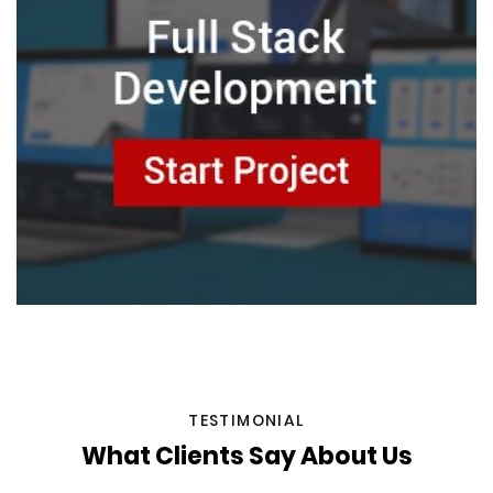
TESTIMONIAL
What Clients Say About Us