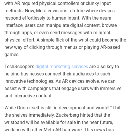
with AR required physical controllers or clunky input
methods. Now, Meta envisions a future where devices
respond effortlessly to human intent. With the neural
interface, users can manipulate digital content, browse
through apps, or even send messages with minimal
physical effort. A simple flick of the wrist could become the
new way of clicking through menus or playing AR-based
games.
TechScooper's
digital marketing services
are also key to
helping businesses connect their audiences to such
innovative technologies. As AR devices evolve, we can
assist with campaigns that engage users with immersive
and interactive content.
While Orion itself is still in development and wonâ€™t hit
the shelves immediately, Zuckerberg hinted that the
wristband will be available for sale in the near future,
working with other Meta AR hardware. This news has