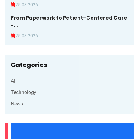
25-03-2026
From Paperwork to Patient-Centered Care
-...
25-03-2026
Categories
All
Technology
News