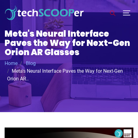
Meta's Neural Interface
Paves the Way for Next-Gen
Orion AR Glasses
Home
Blog
Meta's Neural Interface Paves the Way for Next-Gen
Orion AR..