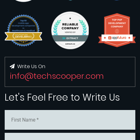
Write Us On
info@techscooper.com
Let's Feel Free to Write Us