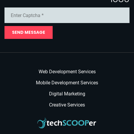
SEND MESSAGE
Web Development Services
Mobile Development Services
Digital Marketing
Creative Services