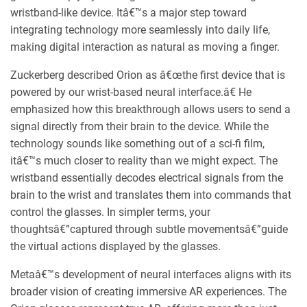
wristband-like device. Itâ€™s a major step toward
integrating technology more seamlessly into daily life,
making digital interaction as natural as moving a finger.
Zuckerberg described Orion as â€œthe first device that is
powered by our wrist-based neural interface.â€ He
emphasized how this breakthrough allows users to send a
signal directly from their brain to the device. While the
technology sounds like something out of a sci-fi film,
itâ€™s much closer to reality than we might expect. The
wristband essentially decodes electrical signals from the
brain to the wrist and translates them into commands that
control the glasses. In simpler terms, your
thoughtsâ€”captured through subtle movementsâ€”guide
the virtual actions displayed by the glasses.
Metaâ€™s development of neural interfaces aligns with its
broader vision of creating immersive AR experiences. The