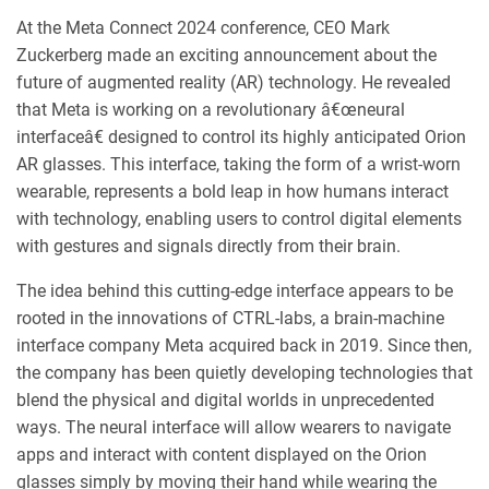
At the Meta Connect 2024 conference, CEO Mark
Zuckerberg made an exciting announcement about the
future of augmented reality (AR) technology. He revealed
that Meta is working on a revolutionary â€œneural
interfaceâ€ designed to control its highly anticipated Orion
AR glasses. This interface, taking the form of a wrist-worn
wearable, represents a bold leap in how humans interact
with technology, enabling users to control digital elements
with gestures and signals directly from their brain.
The idea behind this cutting-edge interface appears to be
rooted in the innovations of CTRL-labs, a brain-machine
interface company Meta acquired back in 2019. Since then,
the company has been quietly developing technologies that
blend the physical and digital worlds in unprecedented
ways. The neural interface will allow wearers to navigate
apps and interact with content displayed on the Orion
glasses simply by moving their hand while wearing the