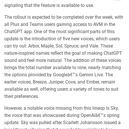
signaling that the feature is available to use.
The rollout is expected to be completed over the week, with
all Plus and Teams users gaining access to AVM in the
ChatGPT app. One of the most significant parts of this
update is the introduction of five new voices, which users
can try out: Arbor, Maple, Sol, Spruce, and Vale. These
nature-inspired names reflect the goal of making ChatGPT
sound and feel more natural. The addition of these voices
brings the total number available to nine, nearly matching
the options provided by Googleâ€™s Gemini Live. The
earlier voices, Breeze, Juniper, Cove, and Ember, remain
available as well, offering users a variety of tones to suit
their preferences.
However, a notable voice missing from this lineup is Sky,
the voice that was showcased during OpenAIâ€™s spring
update. Sky was pulled after Scarlett Johansson issued a