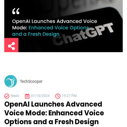
TechScooper
News
01/10/2024
19:27 PM
OpenAI Launches Advanced
Voice Mode: Enhanced Voice
Options and a Fresh Design