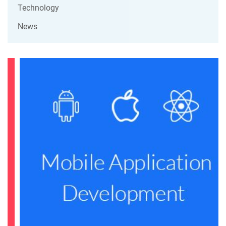
Technology
News