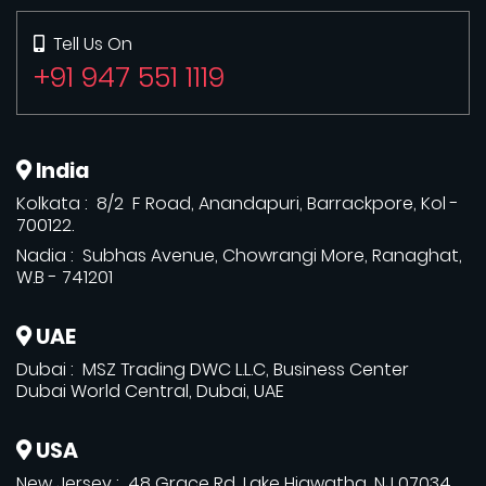
Tell Us On
+91 947 551 1119
India
Kolkata : 8/2 F Road, Anandapuri, Barrackpore, Kol -
700122.
Nadia : Subhas Avenue, Chowrangi More, Ranaghat,
W.B - 741201
UAE
Dubai : MSZ Trading DWC L.L.C, Business Center
Dubai World Central, Dubai, UAE
USA
New Jersey : 48 Grace Rd, Lake Hiawatha, NJ 07034