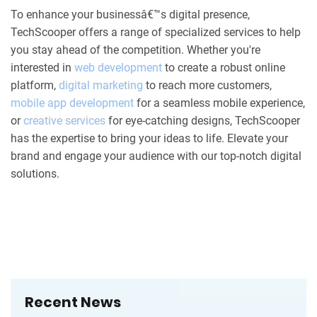
To enhance your businessâ€™s digital presence,
TechScooper offers a range of specialized services to help
you stay ahead of the competition. Whether you're
interested in
web development
to create a robust online
platform,
digital marketing
to reach more customers,
mobile app development
for a seamless mobile experience,
or
creative services
for eye-catching designs, TechScooper
has the expertise to bring your ideas to life. Elevate your
brand and engage your audience with our top-notch digital
solutions.
Recent News