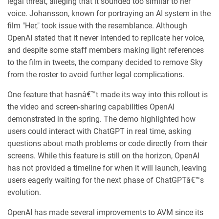
legal threat, alleging that it sounded too similar to her
voice. Johansson, known for portraying an AI system in the
film "Her," took issue with the resemblance. Although
OpenAI stated that it never intended to replicate her voice,
and despite some staff members making light references
to the film in tweets, the company decided to remove Sky
from the roster to avoid further legal complications.
One feature that hasnâ€™t made its way into this rollout is
the video and screen-sharing capabilities OpenAI
demonstrated in the spring. The demo highlighted how
users could interact with ChatGPT in real time, asking
questions about math problems or code directly from their
screens. While this feature is still on the horizon, OpenAI
has not provided a timeline for when it will launch, leaving
users eagerly waiting for the next phase of ChatGPTâ€™s
evolution.
OpenAI has made several improvements to AVM since its