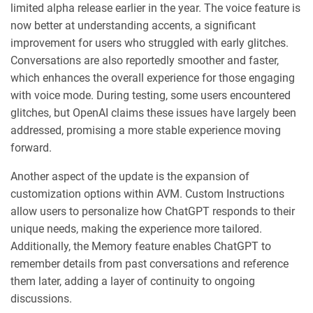
limited alpha release earlier in the year. The voice feature is
now better at understanding accents, a significant
improvement for users who struggled with early glitches.
Conversations are also reportedly smoother and faster,
which enhances the overall experience for those engaging
with voice mode. During testing, some users encountered
glitches, but OpenAI claims these issues have largely been
addressed, promising a more stable experience moving
forward.
Another aspect of the update is the expansion of
customization options within AVM. Custom Instructions
allow users to personalize how ChatGPT responds to their
unique needs, making the experience more tailored.
Additionally, the Memory feature enables ChatGPT to
remember details from past conversations and reference
them later, adding a layer of continuity to ongoing
discussions.