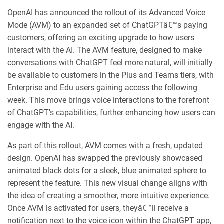
OpenAI has announced the rollout of its Advanced Voice
Mode (AVM) to an expanded set of ChatGPTâ€™s paying
customers, offering an exciting upgrade to how users
interact with the AI. The AVM feature, designed to make
conversations with ChatGPT feel more natural, will initially
be available to customers in the Plus and Teams tiers, with
Enterprise and Edu users gaining access the following
week. This move brings voice interactions to the forefront
of ChatGPT's capabilities, further enhancing how users can
engage with the AI.
As part of this rollout, AVM comes with a fresh, updated
design. OpenAI has swapped the previously showcased
animated black dots for a sleek, blue animated sphere to
represent the feature. This new visual change aligns with
the idea of creating a smoother, more intuitive experience.
Once AVM is activated for users, theyâ€™ll receive a
notification next to the voice icon within the ChatGPT app,