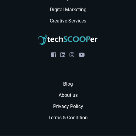
Digital Marketing
Creative Services
Blog
About us
Privacy Policy
Terms & Condition