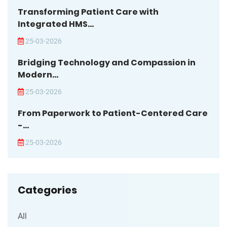
Transforming Patient Care with
Integrated HMS...
25-03-2026
Bridging Technology and Compassion in
Modern...
25-03-2026
From Paperwork to Patient-Centered Care
-...
25-03-2026
Categories
All