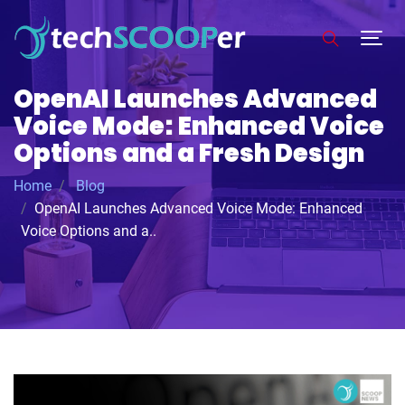
OpenAI Launches Advanced
Voice Mode: Enhanced Voice
Options and a Fresh Design
Home
Blog
OpenAI Launches Advanced Voice Mode: Enhanced
Voice Options and a..