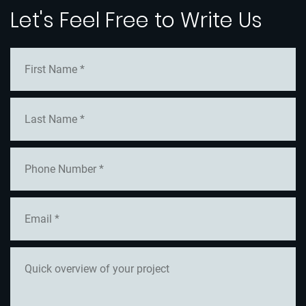
Let's Feel Free to Write Us