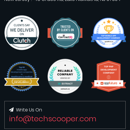
Write Us On
info@techscooper.com