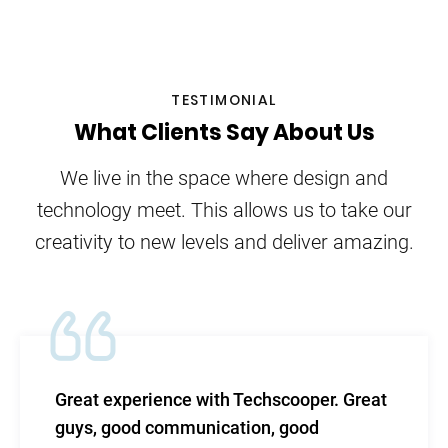
TESTIMONIAL
What Clients Say About Us
We live in the space where design and
technology meet. This allows us to take our
creativity to new levels and deliver amazing.
echscooper. Great
TechScooper in my words-
on, good
level of efficacy blended