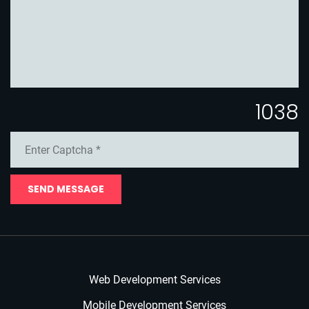
1038
SEND MESSAGE
Web Development Services
Mobile Development Services