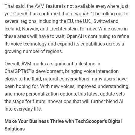
That said, the AVM feature is not available everywhere just
yet. OpenAI has confirmed that it wonâ€™t be rolling out to
several regions, including the EU, the U.K., Switzerland,
Iceland, Norway, and Liechtenstein, for now. While users in
these areas will have to wait, OpenAI is continuing to refine
its voice technology and expand its capabilities across a
growing number of regions.
Overall, AVM marks a significant milestone in
ChatGPTâ€™s development, bringing voice interaction
closer to the fluid, natural conversations many users have
been hoping for. With new voices, improved understanding,
and more personalization options, this latest update sets
the stage for future innovations that will further blend AI
into everyday life.
Make Your Business Thrive with TechScooper's Digital
Solutions