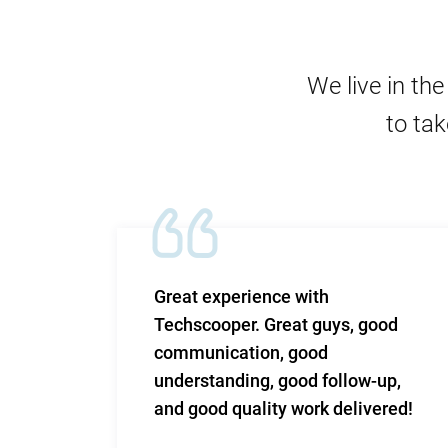
We live in th
to tak
m and
Great experience with
 Very
Techscooper. Great guys, good
communication, good
 to
understanding, good follow-up,
n.
and good quality work delivered!