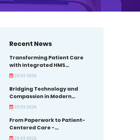
Recent News
Transforming Patient Care
with Integrated HMS...
25-03-2026
Bridging Technology and
Compassion in Modern...
25-03-2026
From Paperwork to Patient-
Centered Care -...
25-03-2026