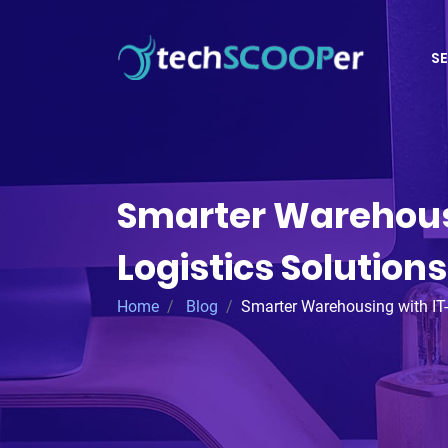
SE
Smarter Warehous
Logistics Solutions
Home
Blog
Smarter Warehousing with IT-