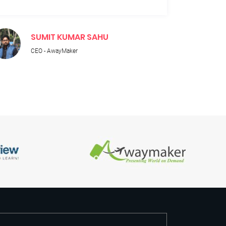
SUMIT KUMAR SAHU
M
CEO - AwayMaker