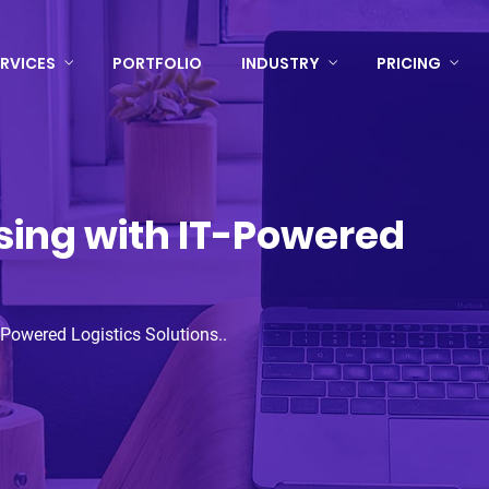
RVICES
PORTFOLIO
INDUSTRY
PRICING
ing with IT-Powered
Powered Logistics Solutions..