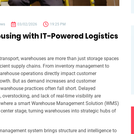
ews
03/02/2026
19:25 PM
sing with IT-Powered Logistics
d transport, warehouses are more than just storage spaces
ficient supply chains. From inventory management to
arehouse operations directly impact customer
growth. But as demand increases and customer
l warehouse practices often fall short. Delayed
verstocking, and lack of real-time visibility are
s where a smart Warehouse Management Solution (WMS)
center stage, turning warehouses into strategic hubs of
anagement system brings structure and intelligence to