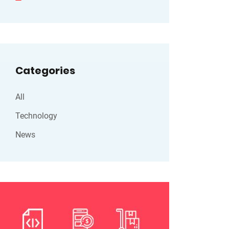
Categories
All
Technology
News