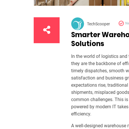
N
TechScooper
Smarter Warehou
Solutions
In the world of logistics an
they are the backbone of ef
timely dispatches, smooth w
satisfaction and business 
expectations rise, traditiona
shipments, misplaced goods, o
common challenges. This i
powered by modern IT takes 
efficiency.
A well-designed warehouse m