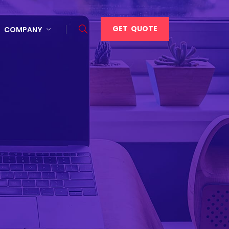
GET QUOTE
COMPANY