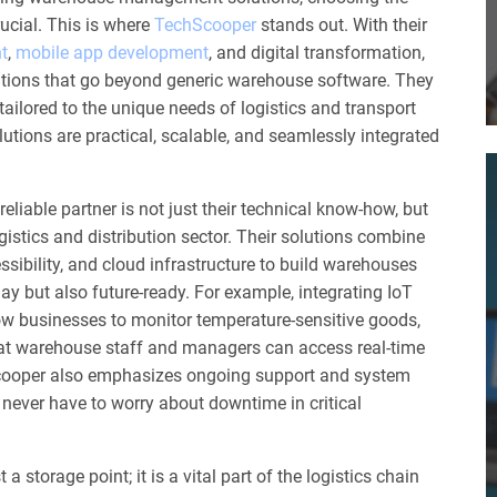
rucial. This is where
TechScooper
stands out. With their
t
,
mobile app development
, and digital transformation,
utions that go beyond generic warehouse software. They
ilored to the unique needs of logistics and transport
lutions are practical, scalable, and seamlessly integrated
iable partner is not just their technical know-how, but
gistics and distribution sector. Their solutions combine
ssibility, and cloud infrastructure to build warehouses
oday but also future-ready. For example, integrating IoT
w businesses to monitor temperature-sensitive goods,
at warehouse staff and managers can access real-time
ooper also emphasizes ongoing support and system
never have to worry about downtime in critical
a storage point; it is a vital part of the logistics chain