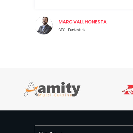
MARC VALLHONESTA
CEO - Funtaskidz