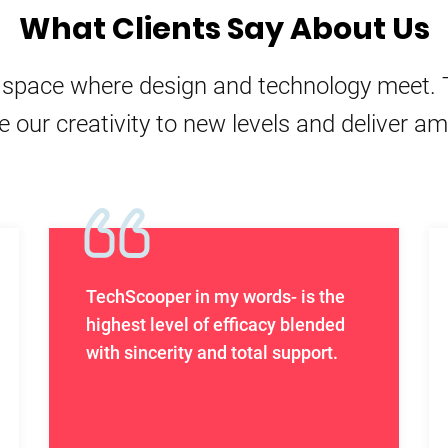
What Clients Say About Us
e space where design and technology meet. 
e our creativity to new levels and deliver a
TechScooper in my words- is the
highest level of efficacy blended
with sincerity and total support.