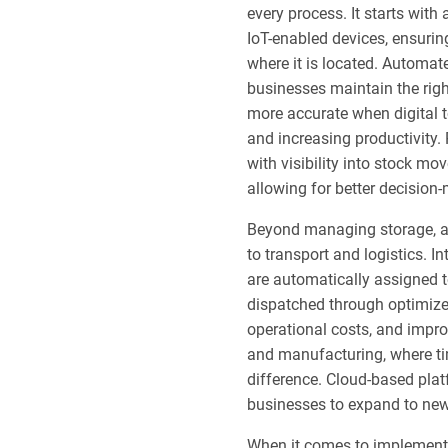
every process. It starts with
IoT-enabled devices, ensuri
where it is located. Automat
businesses maintain the rig
more accurate when digital t
and increasing productivity
with visibility into stock mo
allowing for better decision
Beyond managing storage, a
to transport and logistics. 
are automatically assigned t
dispatched through optimized
operational costs, and improv
and manufacturing, where tim
difference. Cloud-based plat
businesses to expand to new
When it comes to implement