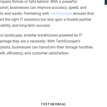
mpany thrives or falls behind. With a powerful
ion, businesses can improve accuracy, speed, and
sts and waste. Partnering with
TechScooper
ensures that
 the right IT solutions but also gain a trusted partner
ability, and long-term success.
stics landscape, smarter warehouses powered by IT
vantage they are a necessity. With TechScooper’s
ons, businesses can transform their storage facilities
th, efficiency, and customer satisfaction.
TESTIMONIAL