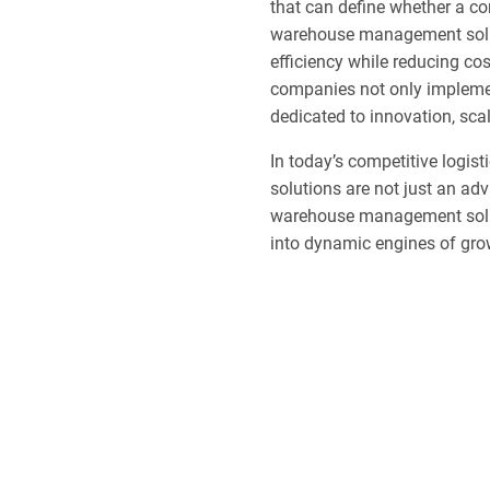
that can define whether a co
warehouse management solut
efficiency while reducing co
companies not only implement
dedicated to innovation, scal
In today’s competitive logi
solutions are not just an ad
warehouse management soluti
into dynamic engines of grow