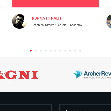
RUPNATH PALIT
Technical Director - Adroit IT Academy