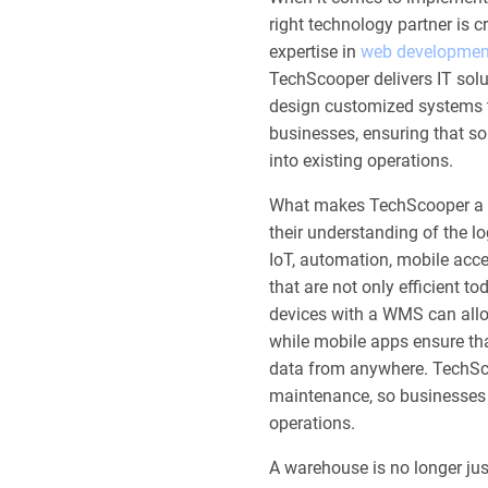
right technology partner is c
expertise in
web developmen
TechScooper delivers IT sol
design customized systems ta
businesses, ensuring that so
into existing operations.
What makes TechScooper a rel
their understanding of the lo
IoT, automation, mobile acce
that are not only efficient t
devices with a WMS can allo
while mobile apps ensure th
data from anywhere. TechSc
maintenance, so businesses 
operations.
A warehouse is no longer just 