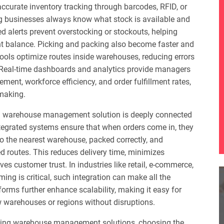
 accurate inventory tracking through barcodes, RFID, or
ng businesses always know what stock is available and
ed alerts prevent overstocking or stockouts, helping
ht balance. Picking and packing also become faster and
ools optimize routes inside warehouses, reducing errors
. Real-time dashboards and analytics provide managers
vement, workforce efficiency, and order fulfillment rates,
-making.
 warehouse management solution is deeply connected
Integrated systems ensure that when orders come in, they
o the nearest warehouse, packed correctly, and
 routes. This reduces delivery time, minimizes
es customer trust. In industries like retail, e-commerce,
ing is critical, such integration can make all the
forms further enhance scalability, making it easy for
 warehouses or regions without disruptions.
ing warehouse management solutions, choosing the