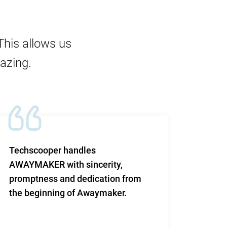
This allows us
mazing.
Techscooper handles
This i
AWAYMAKER with sincerity,
work 
promptness and dedication from
and re
the beginning of Awaymaker.