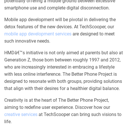
potentially offering a middle ground between excessive
smartphone use and complete digital disconnection.
Mobile app development will be pivotal in delivering the
detox features of the new devices. At TechScooper, our
mobile app development services
are designed to meet
such innovative needs.
HMDâ€™s initiative is not only aimed at parents but also at
Generation Z, those born between roughly 1997 and 2012,
who are increasingly interested in embracing a lifestyle
with less online interference. The Better Phone Project is
designed to resonate with both groups, providing solutions
that align with their desires for a healthier digital balance.
Creativity is at the heart of The Better Phone Project,
aiming to redefine user experience. Discover how our
creative services
at TechScooper can bring such visions to
life.