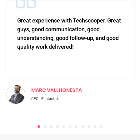
ce with Techscooper. Great
TechScooper in
munication, good
level of efficac
 good follow-up, and good
and total suppo
livered!
LLHONESTA
RUPNATH 
idz
Technical Dire