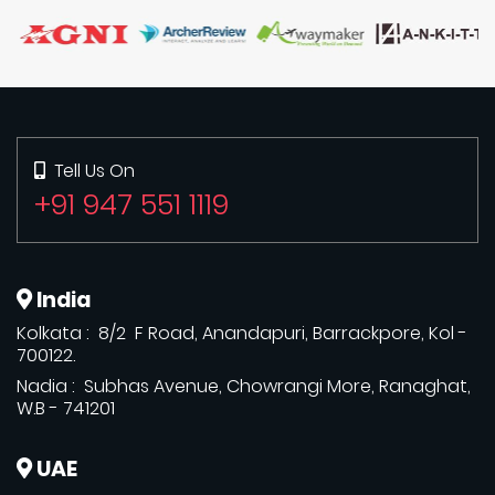
Tell Us On
+91 947 551 1119
India
Kolkata : 8/2 F Road, Anandapuri, Barrackpore, Kol -
700122.
Nadia : Subhas Avenue, Chowrangi More, Ranaghat,
W.B - 741201
UAE