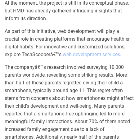
At the moment, the project is still in its conceptual phase,
but HMD has already gathered intriguing insights that
inform its direction.
As part of this initiative, web development will play a
crucial role in creating platforms that encourage healthier
digital habits. For innovative and customized solutions,
explore TechScooperâ€™s
web development services
.
The companyâ€™s research involved surveying 10,000
parents worldwide, revealing some striking results. More
than half of these parents regretted giving their child a
smartphone, typically around age 11. This regret often
stems from concerns about how smartphones might affect
their child's development and well-being. Many parents
reported that a smartphone-free upbringing led to more
meaningful family interactions. About 70% of them noted
increased family engagement due to a lack of
smartphones. Additionally, nearly half of the parents