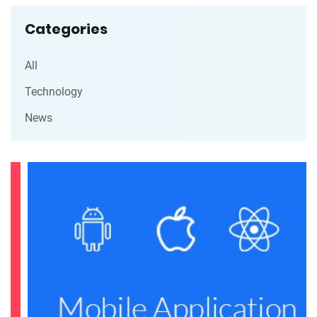
Categories
All
Technology
News