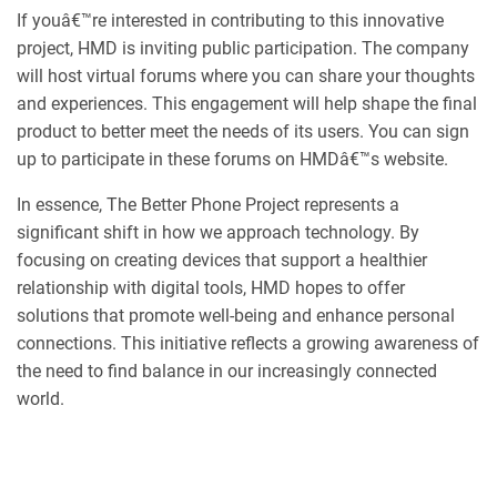
If youâ€™re interested in contributing to this innovative
project, HMD is inviting public participation. The company
will host virtual forums where you can share your thoughts
and experiences. This engagement will help shape the final
product to better meet the needs of its users. You can sign
up to participate in these forums on HMDâ€™s website.
In essence, The Better Phone Project represents a
significant shift in how we approach technology. By
focusing on creating devices that support a healthier
relationship with digital tools, HMD hopes to offer
solutions that promote well-being and enhance personal
connections. This initiative reflects a growing awareness of
the need to find balance in our increasingly connected
world.