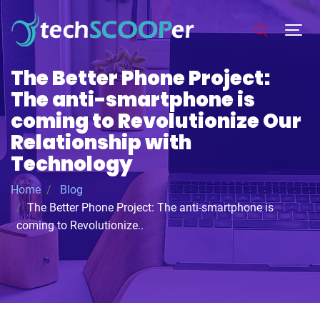
The Better Phone Project:
The anti-smartphone is
coming to Revolutionize Our
Relationship with
Technology
Home
Blog
The Better Phone Project: The anti-smartphone is
coming to Revolutionize..