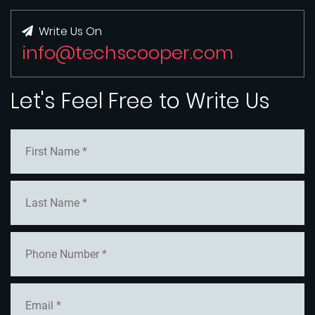
Write Us On
info@techscooper.com
Let's Feel Free to Write Us