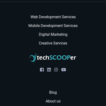
Web Development Services
Mobile Development Services
Digital Marketing
Creative Services
Blog
About us