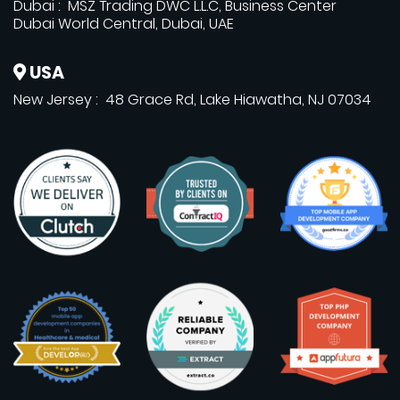
Dubai : MSZ Trading DWC L.L.C, Business Center
Dubai World Central, Dubai, UAE
USA
New Jersey : 48 Grace Rd, Lake Hiawatha, NJ 07034