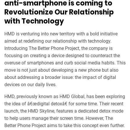
anti-smartphone is coming to
Revolutionize Our Relationship
with Technology
HMD is venturing into new territory with a bold initiative
aimed at redefining our relationship with technology.
Introducing The Better Phone Project, the company is
focusing on creating a device designed to counteract the
overuse of smartphones and curb social media habits. This
move is not just about developing a new phone but also
about addressing a broader issue: the impact of digital
devices on our daily lives.
HMD, previously known as HMD Global, has been exploring
the idea of â€œdigital detoxâ€ for some time. Their recent
launch, the HMD Skyline, features a dedicated detox mode
to help users manage their screen time. However, The
Better Phone Project aims to take this concept even further.