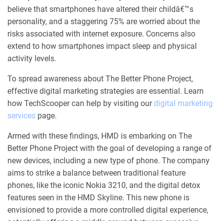
believe that smartphones have altered their childâ€™s
personality, and a staggering 75% are worried about the
risks associated with internet exposure. Concerns also
extend to how smartphones impact sleep and physical
activity levels.
To spread awareness about The Better Phone Project,
effective digital marketing strategies are essential. Learn
how TechScooper can help by visiting our
digital marketing
services
page.
Armed with these findings, HMD is embarking on The
Better Phone Project with the goal of developing a range of
new devices, including a new type of phone. The company
aims to strike a balance between traditional feature
phones, like the iconic Nokia 3210, and the digital detox
features seen in the HMD Skyline. This new phone is
envisioned to provide a more controlled digital experience,