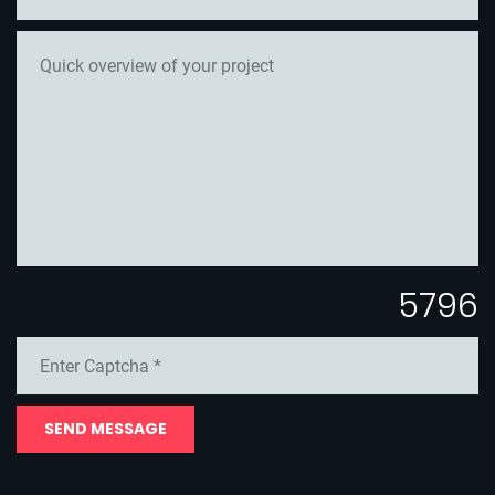
5796
SEND MESSAGE