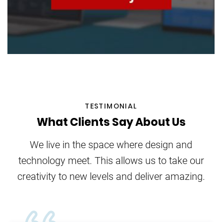
TESTIMONIAL
What Clients Say About Us
We live in the space where design and
technology meet. This allows us to take our
creativity to new levels and deliver amazing.