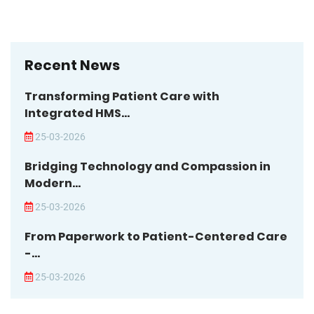
Recent News
Transforming Patient Care with
Integrated HMS...
25-03-2026
Bridging Technology and Compassion in
Modern...
25-03-2026
From Paperwork to Patient-Centered Care
-...
25-03-2026