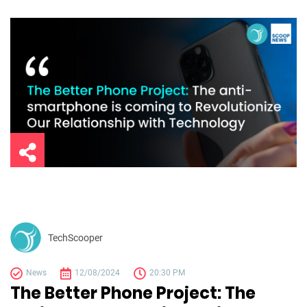
TechScooper
News
12/08/2024
20:30 PM
The Better Phone Project: The