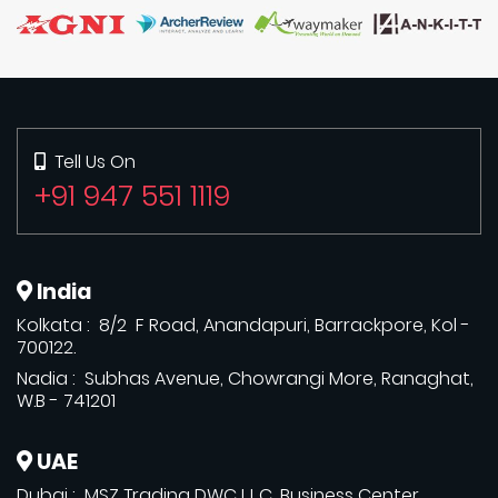
Tell Us On
+91 947 551 1119
India
Kolkata : 8/2 F Road, Anandapuri, Barrackpore, Kol -
700122.
Nadia : Subhas Avenue, Chowrangi More, Ranaghat,
W.B - 741201
UAE
Dubai : MSZ Trading DWC L.L.C, Business Center