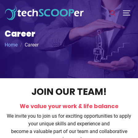
Career
Home
Career
JOIN OUR TEAM!
We value your work & life balance
We invite you to join us for exciting opportunities to apply
your unique skills and experience and
become a valuable part of our team and collaborative