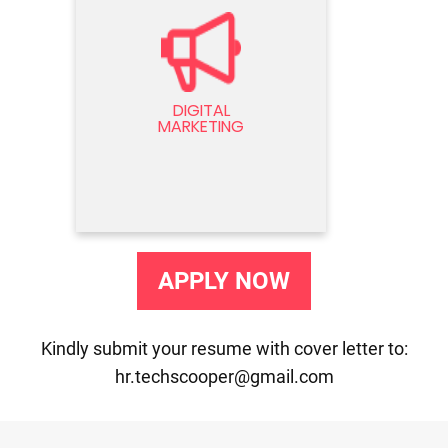
DIGITAL MARKETING
Seeking a dynamic Digital Marketer
to drive online presence and
DIGITAL
engagement. Expertise in SEO, SEM,
MARKETING
and social media strategies
essential. Join our team now!
APPLY NOW
Kindly submit your resume with cover letter to:
hr.techscooper@gmail.com