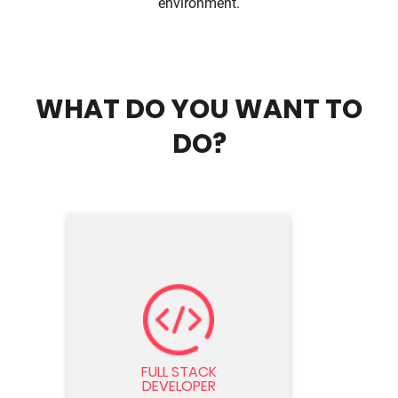
environment.
WHAT DO YOU WANT TO
DO?
FULL STACK DEVELOPER
Seeking Full Stack Developer with
expertise in front-end and back-end
FULL STACK
technologies. Design, develop, and
DEVELOPER