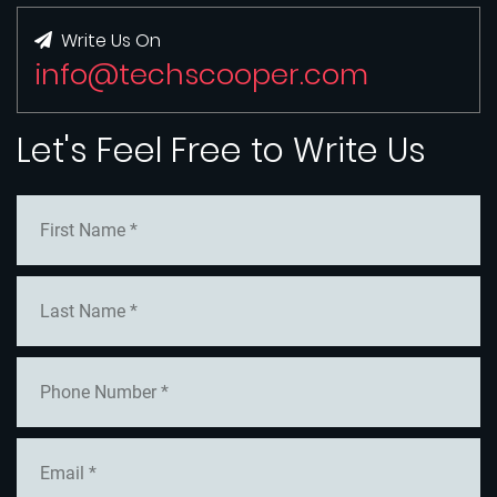
Write Us On
info@techscooper.com
Let's Feel Free to Write Us