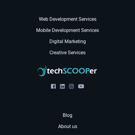
Web Development Services
Mobile Development Services
Digital Marketing
Creative Services
Blog
About us