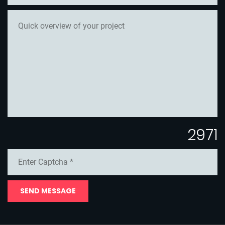
2971
SEND MESSAGE