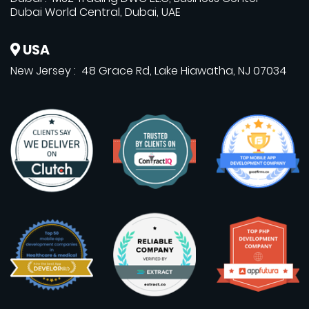
Dubai World Central, Dubai, UAE
USA
New Jersey : 48 Grace Rd, Lake Hiawatha, NJ 07034