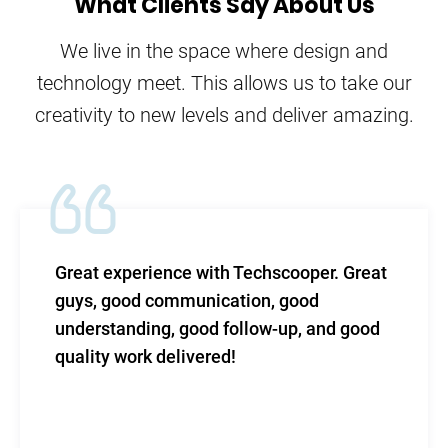
What Clients Say About Us
We live in the space where design and
technology meet. This allows us to take our
creativity to new levels and deliver amazing.
Great experience with Techscooper. Great
guys, good communication, good
understanding, good follow-up, and good
quality work delivered!