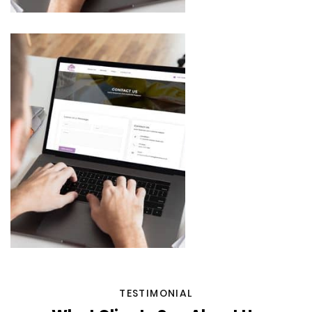
TESTIMONIAL