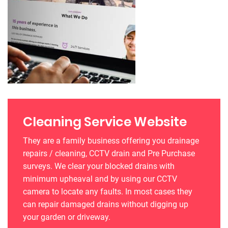
Cleaning Service Website
They are a family business offering you drainage
repairs / cleaning, CCTV drain and Pre Purchase
surveys. We clear your blocked drains with
minimum upheaval and by using our CCTV
camera to locate any faults. In most cases they
can repair damaged drains without digging up
your garden or driveway.