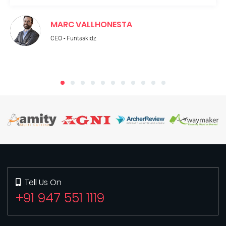
MARC VALLHONESTA
CEO - Funtaskidz
Tell Us On
+91 947 551 1119