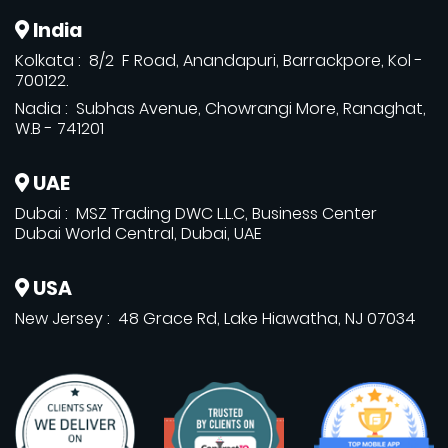
India
Kolkata : 8/2 F Road, Anandapuri, Barrackpore, Kol -
700122.
Nadia : Subhas Avenue, Chowrangi More, Ranaghat,
W.B - 741201
UAE
Dubai : MSZ Trading DWC L.L.C, Business Center
Dubai World Central, Dubai, UAE
USA
New Jersey : 48 Grace Rd, Lake Hiawatha, NJ 07034