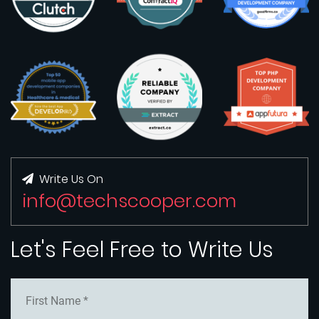
Write Us On
info@techscooper.com
Let's Feel Free to Write Us