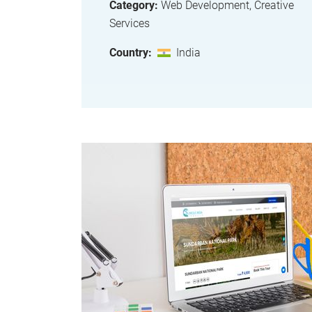
Category:
Web Development, Creative
Services
Country:
India