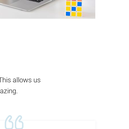
This allows us
mazing.