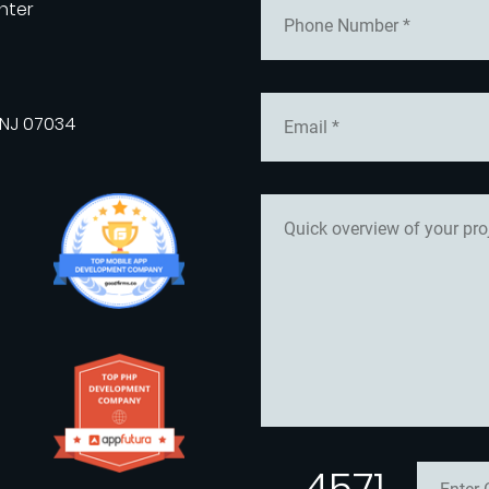
nter
 NJ 07034
4571