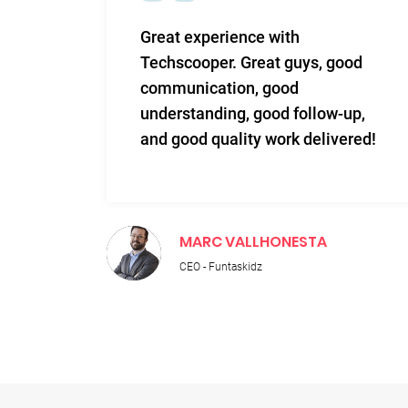
m and
Great experience with
 Very
Techscooper. Great guys, good
communication, good
 to
understanding, good follow-up,
n.
and good quality work delivered!
MARC VALLHONESTA
CEO - Funtaskidz