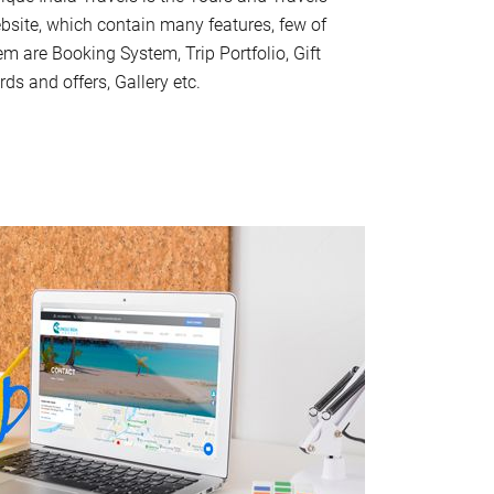
bsite, which contain many features, few of
em are Booking System, Trip Portfolio, Gift
rds and offers, Gallery etc.