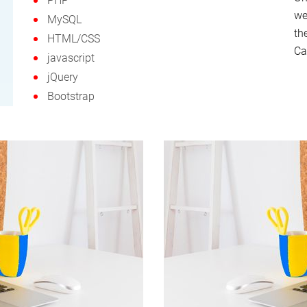
PHP
we
MySQL
th
HTML/CSS
Ca
javascript
jQuery
Bootstrap