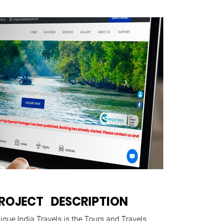
ROJECT DESCRIPTION
ique India Travels is the Tours and Travels