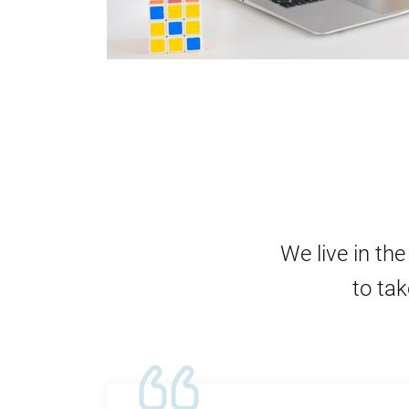
We live in th
to tak