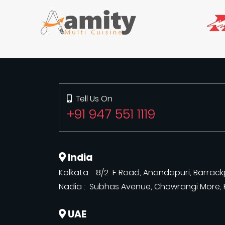
Tell Us On
+91 947 551 1119
India
Kolkata : 8/2 F Road, Anandapuri, Barrackp
Nadia : Subhas Avenue, Chowrangi More, R
UAE