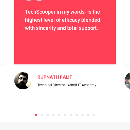
TechScooper in my words- is the
highest level of efficacy blended
with sincerity and total support.
RUPNATH PALIT
Technical Director - Adroit IT Academy