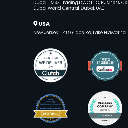
Dubai : MSZ Trading DWC L.L.C, Business Ce
Dubai World Central, Dubai, UAE
USA
New Jersey : 48 Grace Rd, Lake Hiawatha,