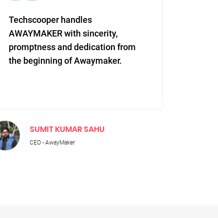
Techscooper handles
This i
AWAYMAKER with sincerity,
work 
promptness and dedication from
and re
the beginning of Awaymaker.
SUMIT KUMAR SAHU
M
CEO - AwayMaker