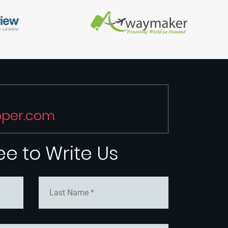
oper.com
ree to Write Us