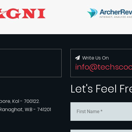
Write Us On
info@techsco
Let's Feel F
ore, Kol - 700122.
anaghat, W.B - 741201