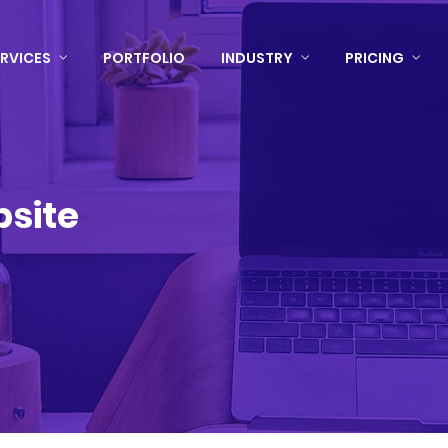
RVICES
PORTFOLIO
INDUSTRY
PRICING
bsite