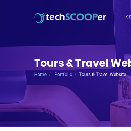
SE
Tours & Travel We
Home
Portfolio
Tours & Travel Website