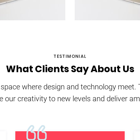
TESTIMONIAL
What Clients Say About Us
e space where design and technology meet. 
e our creativity to new levels and deliver a