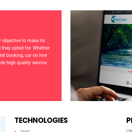
 objective to make its
 they opted for. Whether
otel booking, car on hire
ide high quality service
TECHNOLOGIES
P
Un