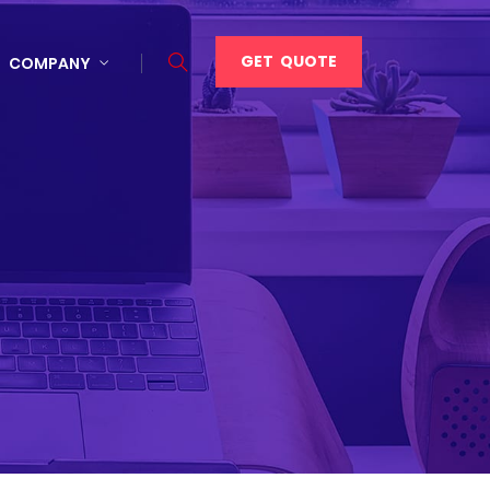
GET QUOTE
COMPANY