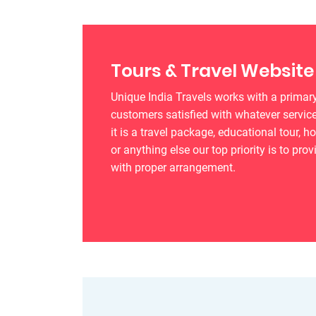
Tours & Travel Website
Unique India Travels works with a primary
customers satisfied with whatever service
it is a travel package, educational tour, h
or anything else our top priority is to prov
with proper arrangement.